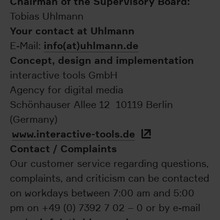
Chairman of the Supervisory Board:
Tobias Uhlmann
Your contact at Uhlmann
info(at)uhlmann.de
E-Mail:
Concept, design and implementation
interactive tools GmbH
Agency for digital media
Schönhauser Allee 12 10119 Berlin
(Germany)
www.interactive-tools.de
Contact / Complaints
Our customer service regarding questions,
complaints, and criticism can be contacted
on workdays between 7:00 am and 5:00
pm on +49 (0) 7392 7 02 – 0 or by e-mail