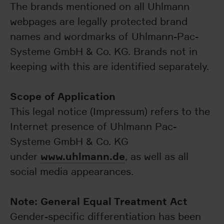
The brands mentioned on all Uhlmann
webpages are legally protected brand
names and wordmarks of Uhlmann-Pac-
Systeme GmbH & Co. KG. Brands not in
keeping with this are identified separately.
Scope of Application
This legal notice (Impressum) refers to the
Internet presence of Uhlmann Pac-
Systeme GmbH & Co. KG
www.uhlmann.de
under
, as well as all
social media appearances.
Note: General Equal Treatment Act
Gender-specific differentiation has been