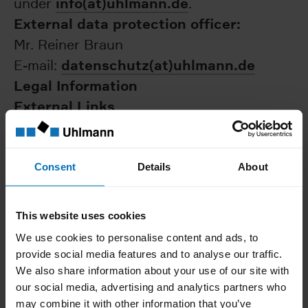
info(at)uhlmann.de
under
.
External data protection officer:
Mr. Reiner Braun
datenschutz(at)uhlmann.de
E-mail:
Legal Information
External Links
Our website contains links to third-party
websites. All links to the websites of third
parties were carefully checked by us when
Consent
Details
About
creating the website. Possible
infringements were not apparent when the
This website uses cookies
links were installed. However, we do not
We use cookies to personalise content and ads, to
have any influence on the contents of
provide social media features and to analyse our traffic.
linked third-party websites; the
We also share information about your use of our site with
our social media, advertising and analytics partners who
responsibility lies with the respective
may combine it with other information that you’ve