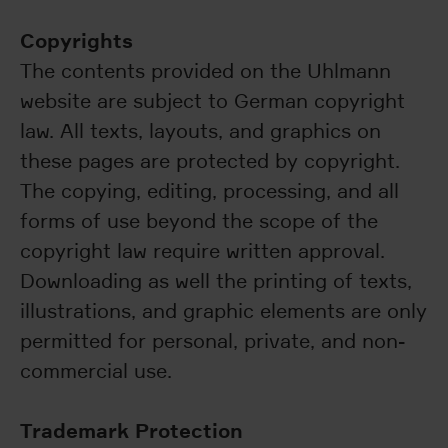
Copyrights
The contents provided on the Uhlmann
website are subject to German copyright
law. All texts, layouts, and graphics on
these pages are protected by copyright.
The copying, editing, processing, and all
forms of use beyond the scope of the
copyright law require written approval.
Downloading as well the printing of texts,
illustrations, and graphic elements are only
permitted for personal, private, and non-
commercial use.
Trademark Protection