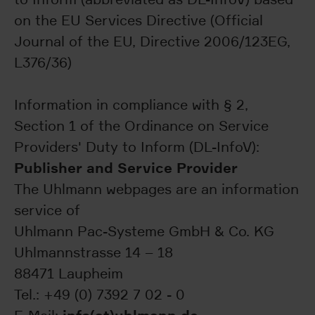
on the EU Services Directive (Official
Journal of the EU, Directive 2006/123EG,
L376/36)
Information in compliance with § 2,
Section 1 of the Ordinance on Service
Providers' Duty to Inform (DL-InfoV):
Publisher and Service Provider
The Uhlmann webpages are an information
service of
Uhlmann Pac-Systeme GmbH & Co. KG
Uhlmannstrasse 14 – 18
88471 Laupheim
Tel.: +49 (0) 7392 7 02 - 0