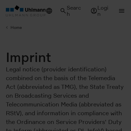
Searc
Logi
h
n
Home
Imprint
Legal notice (provider identification)
combined on the basis of the Telemedia
Act (abbreviated as TMG), the State Treaty
on Broadcasting Services and
Telecommunication Media (abbreviated as
RStV), and information in compliance with
the Ordinance on Service Providers' Duty
to Inform (abbreviated as DL-InfoV) based