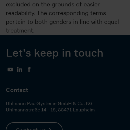
excluded on the grounds of easier
readability. The corresponding terms
pertain to both genders in line with equal
treatment.
Let’s keep in touch
YouTube
LinkedIn
Facebook
Contact
Uhlmann Pac-Systeme GmbH & Co. KG
Uhlmannstraße 14 - 18
,
88471
Laupheim