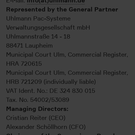
info(at)uhlmann.de
E-Mail:
Represented by the General Partner
Uhlmann Pac-Systeme
Verwaltungsgesellschaft mbH
Uhlmannstraße 14 - 18
88471 Laupheim
Municipal Court Ulm, Commercial Register,
HRA 720615
Municipal Court Ulm, Commercial Register,
HRB 721209 (individually liable)
VAT Ident. No.: DE 324 830 015
Tax. No. 54002/53089
Managing Directors:
Cristian Reiter (CEO)
Alexander Schöllhorn (CFO)