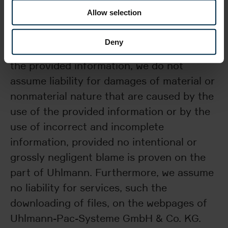
only serve general information purposes.
Allow selection
We do check the accuracy and entirety of
all information, but, with regard to the
Deny
validity, correctness, entirety, or quality of
the provided information, we do not
assume liability for damages of material or
nonmaterial nature that are caused by the
use of the provided information or by the
use of incorrect and incomplete
information, provided no intentional or
grossly negligent blame is proven on the
part of Uhlmann. Furthermore, we assume
no liability for services, such the
downloading of files, on the webpages of
Uhlmann-Pac-Systeme GmbH & Co. KG.