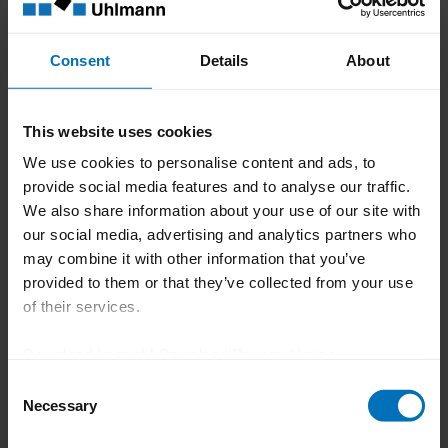
Systeme.
Award based on rigorous
Consent
Details
About
scientific evaluation
This website uses cookies
The TOP 100 Award is based on a rigorous
We use cookies to personalise content and ads, to
scientific evaluation process, which
provide social media features and to analyse our traffic.
assesses companies’ innovation
We also share information about your use of our site with
capabilities across more than 100 criteria
our social media, advertising and analytics partners who
may combine it with other information that you’ve
within five categories: innovation-driven
provided to them or that they’ve collected from your use
leadership, innovation culture, innovative
of their services.
processes and organization, external
orientation and openness, and innovation
Download Imprint
|
Download Privacy Notice
success. This structured approach ensures
Consent
Necessary
Selection
the award identifies companies where
innovation is a strategic, well-managed