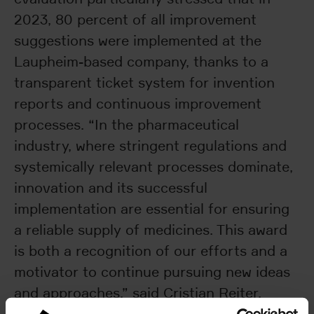
2023, 80 percent of all improvement
suggestions were implemented at the
Laupheim-based company, thanks to a
transparent ticket system for invention
reports and continuous improvement
processes. “In the pharmaceutical
industry, where stringent regulations and
systemically relevant processes dominate,
innovation and its successful
implementation are essential for ensuring
a reliable supply of medicines. This award
is both a recognition of our efforts and a
motivator to continue pursuing new ideas
and approaches,” said Cristian Reiter,
Chief Technology Officer at Uhlmann Pac-