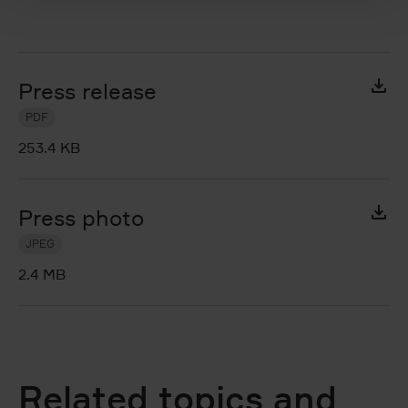
Press release
PDF
253.4 KB
Press photo
JPEG
2.4 MB
Related topics and