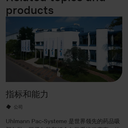
products
指标和能力
U
公司
Uhlmann Pac-Systeme 是世界领先的药品吸
Do