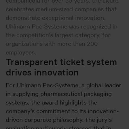
compamedia for over 30 years, the award
celebrates medium-sized companies that
demonstrate exceptional innovation.
Uhlmann Pac-Systeme was recognized in
the competition’s largest category, for
organizations with more than 200
employees.
Transparent ticket system
drives innovation
For Uhlmann Pac-Systeme, a global leader
in supplying pharmaceutical packaging
systems, the award highlights the
company’s commitment to its innovation-
driven corporate philosophy. The jury's
evaluation particularly stressed that in