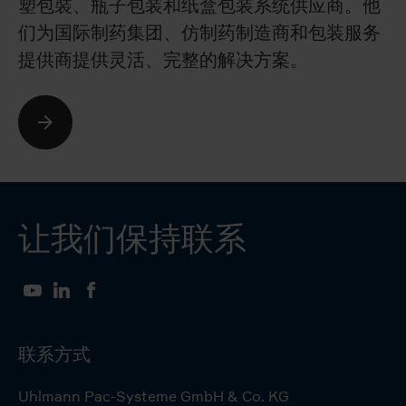
塑包裝、瓶子包装和纸盒包装系统供应商。他
co
们为国际制药集团、仿制药制造商和包装服务
ph
提供商提供灵活、完整的解决方案。
e
让我们保持联系
YouTube
LinkedIn
Facebook
联系方式
Uhlmann Pac-Systeme GmbH & Co. KG