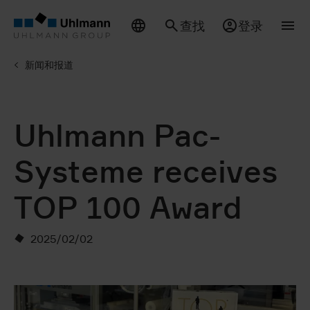
查找
登录
新闻和报道
Uhlmann Pac-
Systeme receives
TOP 100 Award
2025/02/02