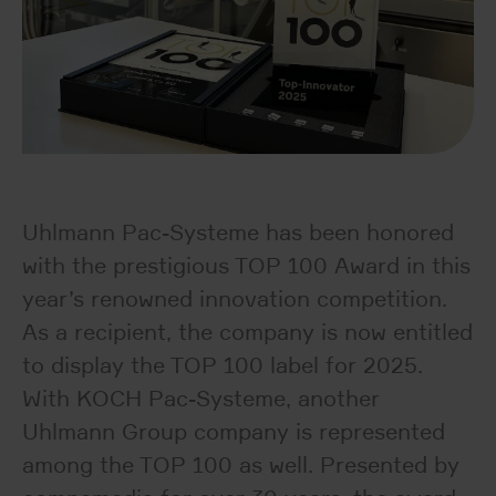
Uhlmann Pac-Systeme has been honored
with the prestigious TOP 100 Award in this
year’s renowned innovation competition.
As a recipient, the company is now entitled
to display the TOP 100 label for 2025.
With KOCH Pac-Systeme, another
Uhlmann Group company is represented
among the TOP 100 as well. Presented by