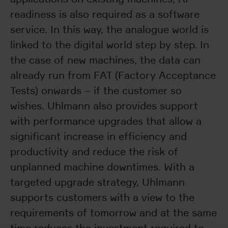
readiness is also required as a software
service. In this way, the analogue world is
linked to the digital world step by step. In
the case of new machines, the data can
already run from FAT (Factory Acceptance
Tests) onwards – if the customer so
wishes. Uhlmann also provides support
with performance upgrades that allow a
significant increase in efficiency and
productivity and reduce the risk of
unplanned machine downtimes. With a
targeted upgrade strategy, Uhlmann
supports customers with a view to the
requirements of tomorrow and at the same
time reduces the investment required to