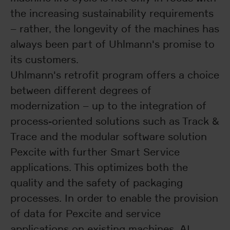
the increasing sustainability requirements
– rather, the longevity of the machines has
always been part of Uhlmann's promise to
its customers.
Uhlmann's retrofit program offers a choice
between different degrees of
modernization – up to the integration of
process-oriented solutions such as Track &
Trace and the modular software solution
Pexcite with further Smart Service
applications. This optimizes both the
quality and the safety of packaging
processes. In order to enable the provision
of data for Pexcite and service
applications on existing machines, AI