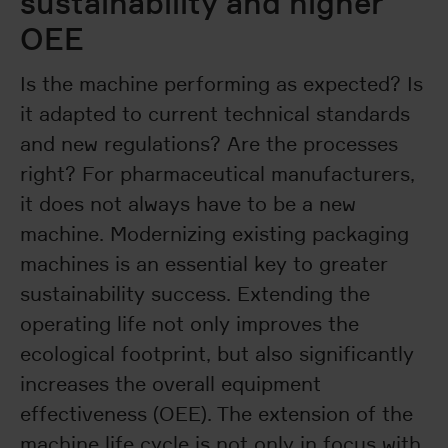
sustainability and higher
OEE
Is the machine performing as expected? Is
it adapted to current technical standards
and new regulations? Are the processes
right? For pharmaceutical manufacturers,
it does not always have to be a new
machine. Modernizing existing packaging
machines is an essential key to greater
sustainability success. Extending the
operating life not only improves the
ecological footprint, but also significantly
increases the overall equipment
effectiveness (OEE). The extension of the
machine life cycle is not only in focus with