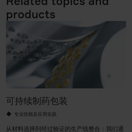
Related topics and
products
可持续制药包装
T
专业技能及应用实践
从材料选择到经过验证的生产线整合：我们通
享