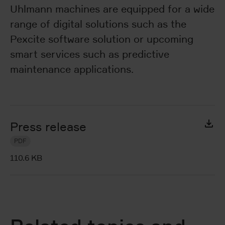
Uhlmann machines are equipped for a wide
range of digital solutions such as the
Pexcite software solution or upcoming
smart services such as predictive
maintenance applications.
Press release
PDF
110.6 KB