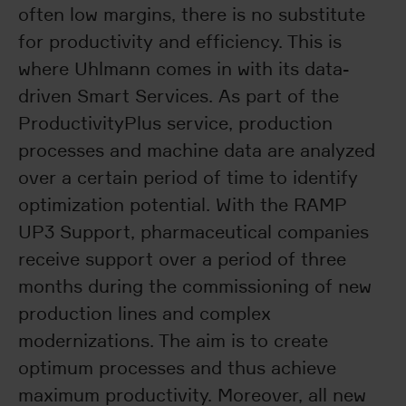
often low margins, there is no substitute
for productivity and efficiency. This is
where Uhlmann comes in with its data-
driven Smart Services. As part of the
ProductivityPlus service, production
processes and machine data are analyzed
over a certain period of time to identify
optimization potential. With the RAMP
UP3 Support, pharmaceutical companies
receive support over a period of three
months during the commissioning of new
production lines and complex
modernizations. The aim is to create
optimum processes and thus achieve
maximum productivity. Moreover, all new