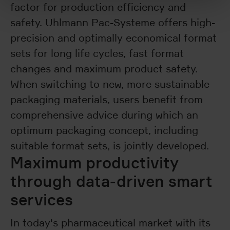
factor for production efficiency and
safety. Uhlmann Pac-Systeme offers high-
precision and optimally economical format
sets for long life cycles, fast format
changes and maximum product safety.
When switching to new, more sustainable
packaging materials, users benefit from
comprehensive advice during which an
optimum packaging concept, including
suitable format sets, is jointly developed.
Maximum productivity
through data-driven smart
services
In today's pharmaceutical market with its