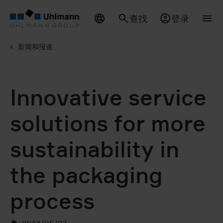
查找
登录
新闻和报道
Innovative service
solutions for more
sustainability in
the packaging
process