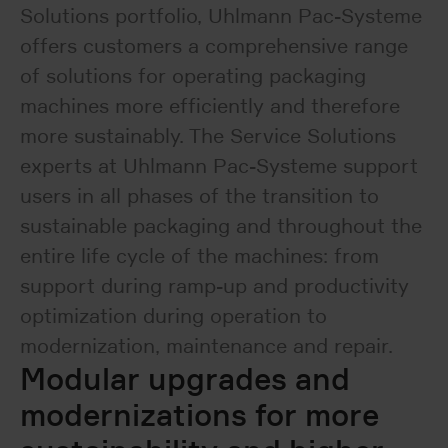
Solutions portfolio, Uhlmann Pac-Systeme
offers customers a comprehensive range
of solutions for operating packaging
machines more efficiently and therefore
more sustainably. The Service Solutions
experts at Uhlmann Pac-Systeme support
users in all phases of the transition to
sustainable packaging and throughout the
entire life cycle of the machines: from
support during ramp-up and productivity
optimization during operation to
modernization, maintenance and repair.
Modular upgrades and
modernizations for more