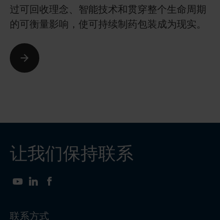
过可回收理念、智能技术和贯穿整个生命周期
确
的可衡量影响，使可持续制药包装成为现实。
安
让我们保持联系
YouTube
LinkedIn
Facebook
联系方式