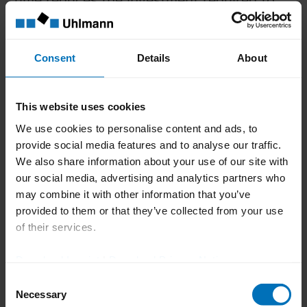
maintain permanent machine availability
with a positive effect on sustainability.
Tailor-made services over
Consent
Details
About
the entire life cycle
This website uses cookies
The efficiency and sustainability of
We use cookies to personalise content and ads, to
machines are also influenced by correct
provide social media features and to analyse our traffic.
operation, regular maintenance and fast
We also share information about your use of our site with
our social media, advertising and analytics partners who
and expert repair. For this reason,
may combine it with other information that you’ve
Uhlmann Pac-Systeme offers flexible
provided to them or that they’ve collected from your use
services tailored to individual needs:
of their services.
Training service:
Company-specific
Download Imprint
|
Download Privacy Notice
and practice-oriented training ensures
Consent
optimum machine competence of the
Necessary
Selection
employees.