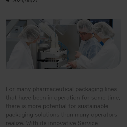
2024/05/27
For many pharmaceutical packaging lines
that have been in operation for some time,
there is more potential for sustainable
packaging solutions than many operators
realize. With its innovative Service