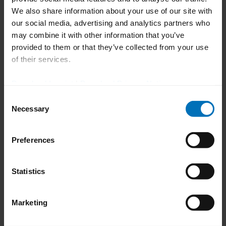
In exciting presentations, packaging
We also share information about your use of our site with
our social media, advertising and analytics partners who
experts provided insights into various
may combine it with other information that you’ve
topics: Not only the challenges of
provided to them or that they’ve collected from your use
transitioning to sustainable secondary
of their services.
packaging were addressed, but also how to
Download Imprint
|
Download Privacy Notice
successfully involve multiple stakeholders
Consent
in project implementation or how to avoid
Necessary
Selection
waste and achieve recyclability when
packaging light-sensitive medicines.
Preferences
A pharmacist gave us an insight into a
high-speed solution for handling vials that
Statistics
has already been delivered. Of course, the
topic of Pharma 4.0 was also on the
Marketing
agenda. Among other things, there were
answers to the question of how to manage