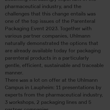
pharmaceutical industry, and the
challenges that this change entails was
one of the top issues of the Parenteral
Packaging Event 2023. Together with
various partner companies, Uhlmann
naturally demonstrated the options that
are already available today for packaging
parenteral products in a particularly
gentle, efficient, sustainable and traceable
manner.
There was a lot on offer at the Uhlmann
Campus in Laupheim: 11 presentations by
experts from the pharmaceutical industry,
3 workshops, 2 packaging lines and 5
partner companies.