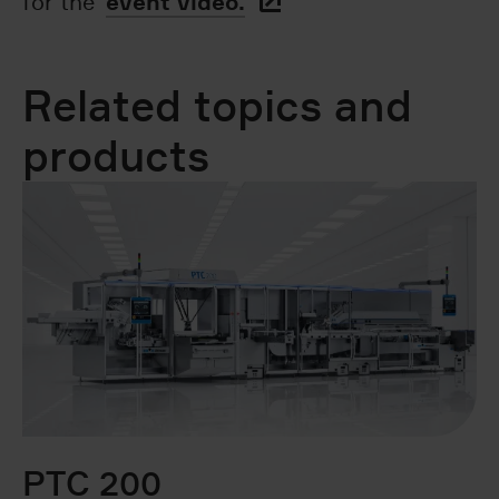
event video.
for the
Related topics and
products
PTC 200
B