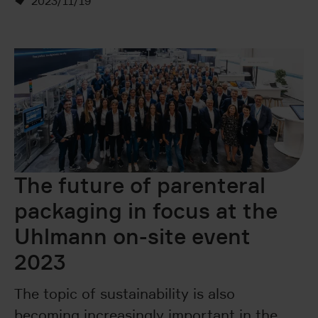
2023/11/19
The future of parenteral
packaging in focus at the
Uhlmann on-site event
2023
The topic of sustainability is also
becoming increasingly important in the