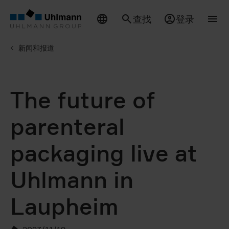
查找
登录
新闻和报道
The future of
parenteral
packaging live at
Uhlmann in
Laupheim