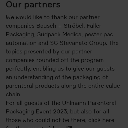
Our partners
We would like to thank our partner
companies Bausch + Ströbel, Faller
Packaging, Südpack Medica, pester pac
automation and SG Stevanato Group. The
topics presented by our partner
companies rounded off the program
perfectly, enabling us to give our guests
an understanding of the packaging of
parenteral products along the entire value
chain.
For all guests of the Uhlmann Parenteral
Packaging Event 2023, but also for all
those who could not be there, click here