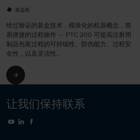
装盒机
经过验证的装盒技术，模块化的机器概念，简
B
易便捷的过程操作 — PTC 200 可提高注射用
罩
制品包装过程的可持续性、防伪能力、过程安
囊
全性，以及灵活性。
让我们保持联系
YouTube
LinkedIn
Facebook