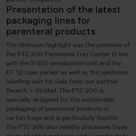
Presentation of the latest
packaging lines for
parenteral products
The Uhlmann highlight was the premiere of
the PTC 200 Parenteral Tray Center in line
with the S 500 serialization unit and the
EC 12 case packer as well as the upstream
labelling unit for vials from our partner
Bausch + Ströbel. The PTC 200 is
specially designed for the sustainable
packaging of parenteral products in
carton trays and is particularly flexible.
The PTC 200 also reliably processes trays
made of other materials and is particularly