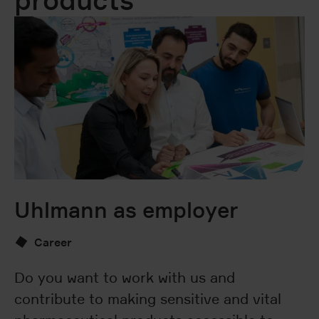
products
Uhlmann as employer
I
c
Career
Do you want to work with us and
contribute to making sensitive and vital
U