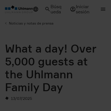
Búsq
Iniciar
ueda
sesión
Noticias y notas de prensa
What a day! Over
5,000 guests at
the Uhlmann
Family Day
13/07/2025