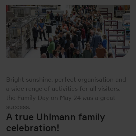
Bright sunshine, perfect organisation and
a wide range of activities for all visitors:
the Family Day on May 24 was a great
success.
A true Uhlmann family
celebration!