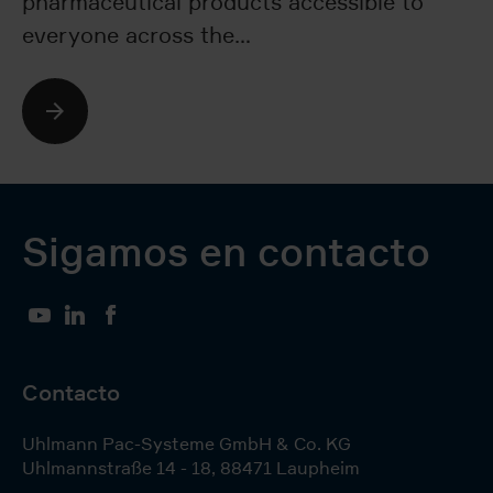
pharmaceutical products accessible to
si
everyone across the…
e
bl
Sigamos en contacto
YouTube
LinkedIn
Facebook
Contacto
Uhlmann Pac-Systeme GmbH & Co. KG
Uhlmannstraße 14 - 18
,
88471
Laupheim