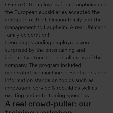
Over 5,000 employees from Laupheim and
the European subsidiaries accepted the
invitation of the Uhlmann family and the
management to Laupheim. A real Uhlmann
family celebration!
Even long-standing employees were
surprised by the entertaining and
informative tour through all areas of the
company. The program included
moderated live machine presentations and
information stands on topics such as
innovation, service & rebuild as well as
exciting and entertaining speeches.
A real crowd-puller: our
training workshop.