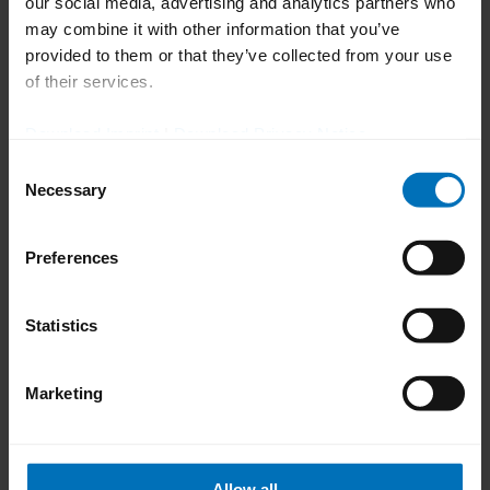
our social media, advertising and analytics partners who
may combine it with other information that you’ve
provided to them or that they’ve collected from your use
Impressions of the Family
of their services.
Day 2025
Download Imprint
|
Download Privacy Notice
Smiling faces, encounters with many
Consent
Necessary
Selection
acquaintances and a satisfied organisation
team – the impressions at Family Day
Preferences
2025 were positive all round and the
importance of the large ‘Uhlmann family’
Statistics
was unmistakably expressed.
Marketing
Allow all