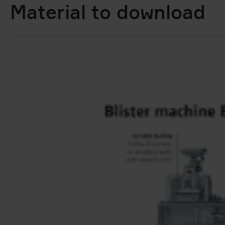
Material to download