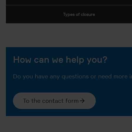
Types of closure
How can we help you?
Do you have any questions or need more i
To the contact form