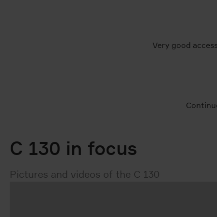
Very good access
Continu
C 130 in focus
Pictures and videos of the C 130