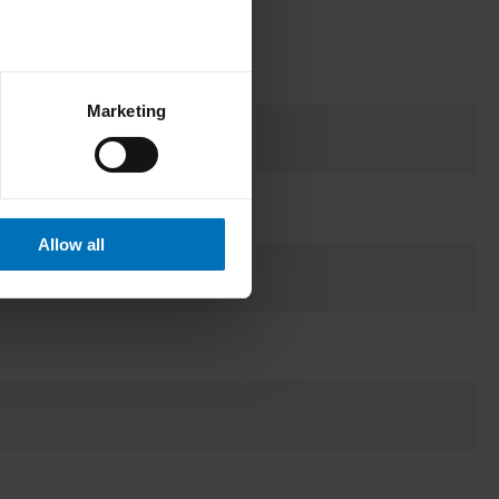
Marketing
Allow all