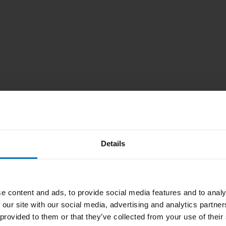
Details
e content and ads, to provide social media features and to analy
 our site with our social media, advertising and analytics partn
 provided to them or that they’ve collected from your use of their