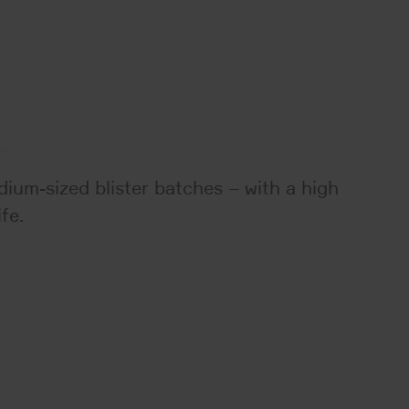
ium-sized blister batches – with a high
fe.