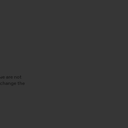
we are not
e change the