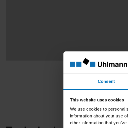
Consent
This website uses cookies
We use cookies to personalis
information about your use of
other information that you’ve