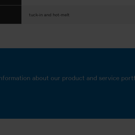
tuck-in and hot-melt
nformation about our product and service portf