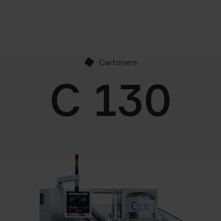
Cartoners
C 130