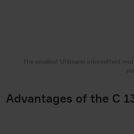
The smallest Uhlmann intermittent moti
st
Advantages of the C 13