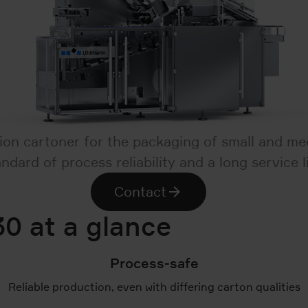
on cartoner for the packaging of small and med
andard of process reliability and a long service li
Contact
0 at a glance
Process-safe
Reliable production, even with differing carton qualities