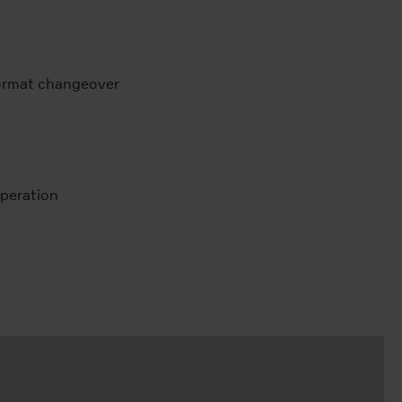
format changeover
peration