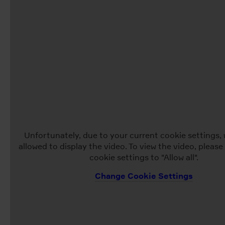
Unfortunately, due to your current cookie settings, 
allowed to display the video. To view the video, pleas
cookie settings to "Allow all".
Change Cookie Settings