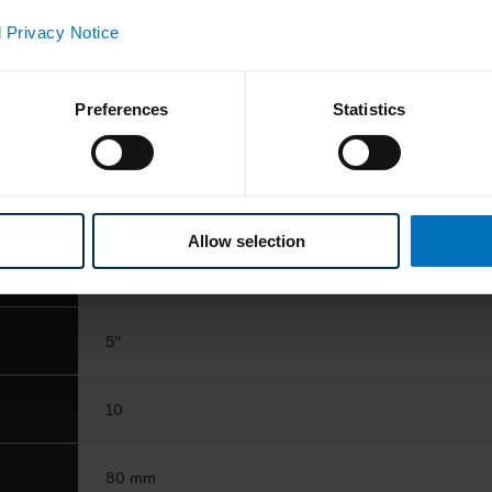
ance
 Privacy Notice
150 cartons/min.
Preferences
Statistics
intermittent
blisters
Allow selection
100 x 85 x 150 mm
5''
10
80 mm