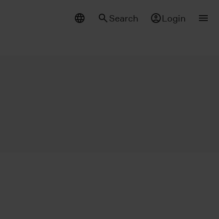
Search
Login