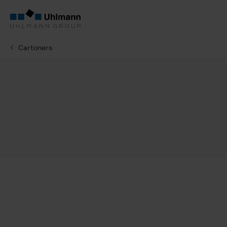
Cartoners