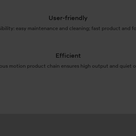
User-friendly
ibility: easy maintenance and cleaning; fast product and 
Efficient
ous motion product chain ensures high output and quiet o