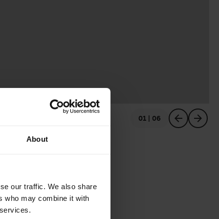
01 | 06
previous
next
About
se our traffic. We also share
ers who may combine it with
 services.