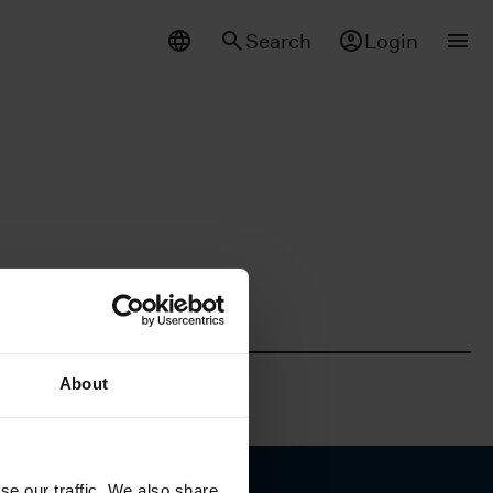
Search
Login
About
se our traffic. We also share