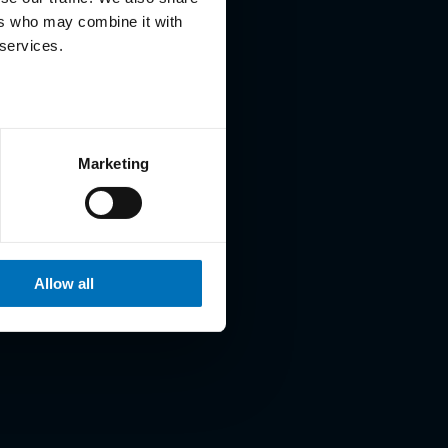
ers who may combine it with
 services.
Marketing
Allow all