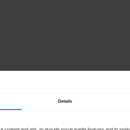
Details
e content and ads, to provide social media features and to analy