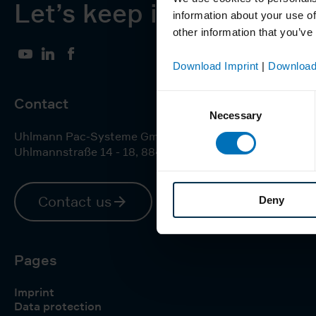
Let’s keep in touch
information about your use of
other information that you’ve
YouTube
LinkedIn
Facebook
Download Imprint
|
Download
Consent
Contact
Necessary
Selection
Uhlmann Pac-Systeme GmbH & Co. KG
Uhlmannstraße 14 - 18
,
88471
Laupheim
Contact us
Deny
Pages
Imprint
Data protection