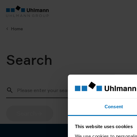
Home
Search
Consent
Search
This website uses cookies
We use cookies to personalis