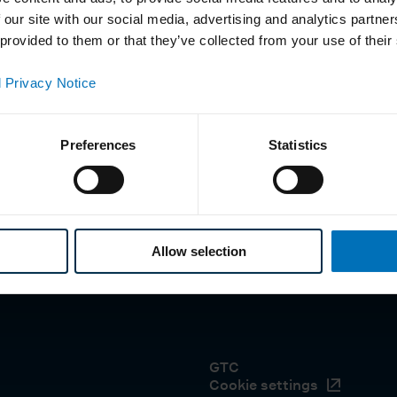
 our site with our social media, advertising and analytics partn
 provided to them or that they’ve collected from your use of their
 Privacy Notice
Preferences
Statistics
Allow selection
GTC
Cookie settings