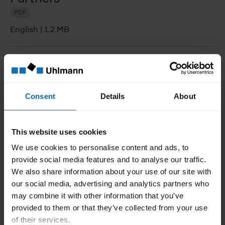
PDF
English
|
1.2 MB
Supplier manual
PDF
Consent
Details
About
English
|
1.2 MB
This website uses cookies
Statement on handling conflict
We use cookies to personalise content and ads, to
minerals
provide social media features and to analyse our traffic.
PDF
We also share information about your use of our site with
our social media, advertising and analytics partners who
English
|
222.4 KB
may combine it with other information that you’ve
provided to them or that they’ve collected from your use
of their services.