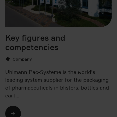
Key figures and
O
competencies
Company
St
wa
Uhlmann Pac-Systeme is the world's
e
leading system supplier for the packaging
t
of pharmaceuticals in blisters, bottles and
cart…