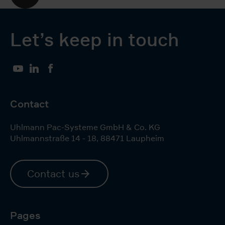
Let’s keep in touch
YouTube
LinkedIn
Facebook
Contact
Uhlmann Pac-Systeme GmbH & Co. KG
Uhlmannstraße 14 - 18
,
88471
Laupheim
Contact us
Pages