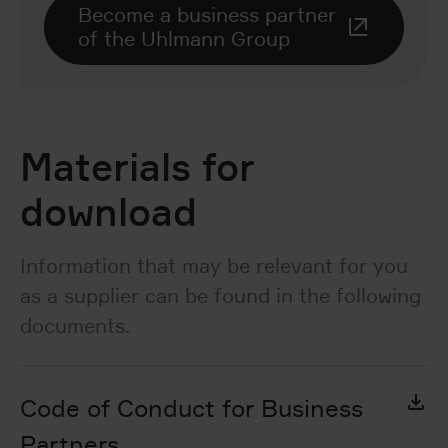
Become a business partner
of the Uhlmann Group
Materials for
download
Information that may be relevant for you
as a supplier can be found in the following
documents.
Code of Conduct for Business
Partners