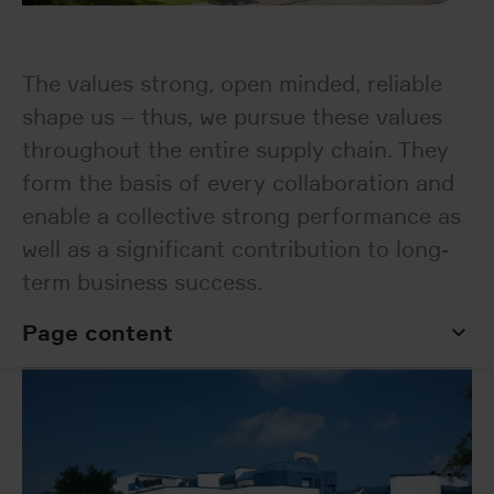
The values strong, open minded, reliable
shape us – thus, we pursue these values
throughout the entire supply chain. They
form the basis of every collaboration and
enable a collective strong performance as
well as a significant contribution to long-
term business success.
Page content
Page content