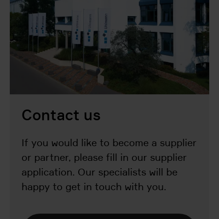
Contact us
If you would like to become a supplier
or partner, please fill in our supplier
application. Our specialists will be
happy to get in touch with you.