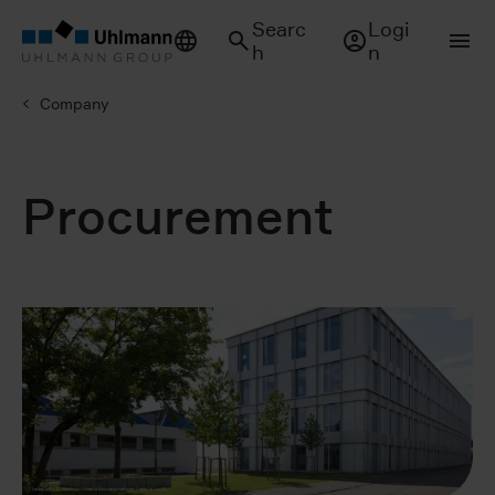
Searc
Logi
h
n
Company
Procurement