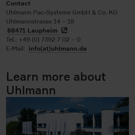
Contact
Uhlmann Pac-Systeme GmbH & Co. KG
Uhlmannstrasse 14 – 18
88471 Laupheim
Tel.: +49 (0) 7392 7 02 – 0
info(at)uhlmann.de
E-Mail:
Learn more about
Uhlmann