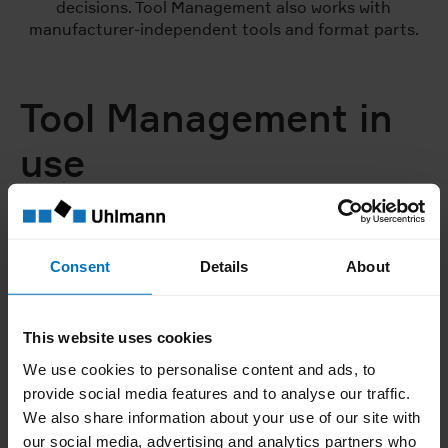
decisions. Tool Management also works with
manufacturer-independent tools and format parts.
Tool Management in
use
Consent
Details
About
This website uses cookies
We use cookies to personalise content and ads, to
provide social media features and to analyse our traffic.
We also share information about your use of our site with
our social media, advertising and analytics partners who
01 | 04