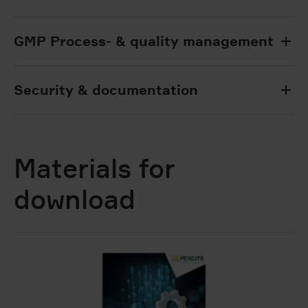
GMP Process- & quality management
Security & documentation
Materials for
download