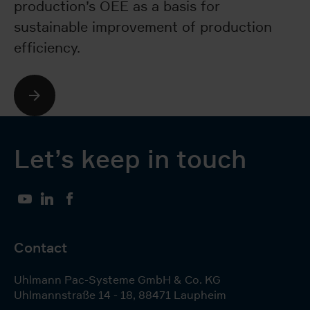
production’s OEE as a basis for
ma
sustainable improvement of production
b
efficiency.
wi
Let’s keep in touch
YouTube
LinkedIn
Facebook
Contact
Uhlmann Pac-Systeme GmbH & Co. KG
Uhlmannstraße 14 - 18
,
88471
Laupheim