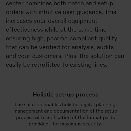
center combines both batch and setup
orders with intuitive user guidance. This
increases your overall equipment
effectiveness while at the same time
ensuring high, pharma-compliant quality
that can be verified for analysis, audits
and your customers. Plus, the solution can
easily be retrofitted to existing lines.
Holistic set-up process
The solution enables holistic, digital planning,
management and documentation of the setup
process with verification of the format parts
provided - for maximum security.