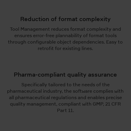
Reduction of format complexity
Tool Management reduces format complexity and
ensures error-free plannability of format tools
through configurable object dependencies. Easy to
retrofit for existing lines.
Pharma-compliant quality assurance
Specifically tailored to the needs of the
pharmaceutical industry, the software complies with
all pharmaceutical regulations and enables precise
quality management, compliant with GMP, 21 CFR
Part 11.