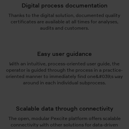
Digital process documentation
Thanks to the digital solution, documented quality
certificates are available at all times for analyses,
audits and customers.
Easy user guidance
With an intuitive, process-oriented user guide, the
operator is guided through the process in a practice-
oriented manner to immediately find one&#039;s way
around in each individual subprocess.
Scalable data through connectivity
The open, modular Pexcite platform offers scalable
connectivity with other solutions for data-driven