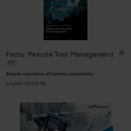
Facts: Pexcite Tool Management
PDF
Simple reduction of format complexity.
English
|
850.8 KB