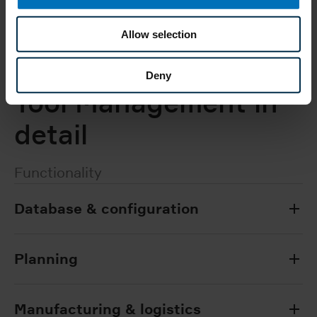
To the contact form
Allow selection
Deny
Tool Management in
detail
Functionality
Database & configuration
Planning
Manufacturing & logistics