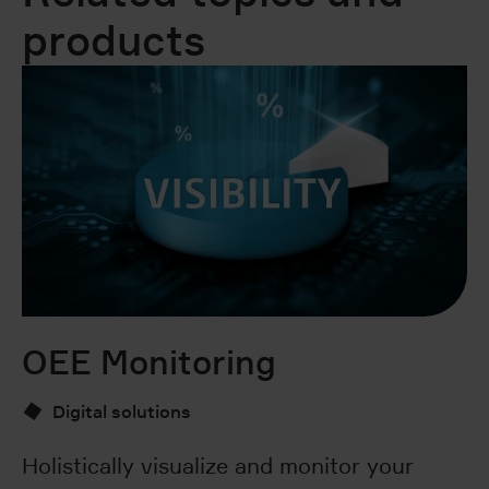
products
OEE Monitoring
S
Digital solutions
Holistically visualize and monitor your
Si