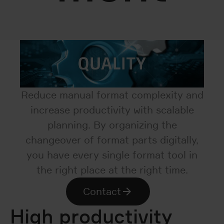
Reduce manual format complexity and
increase productivity with scalable
planning. By organizing the
changeover of format parts digitally,
you have every single format tool in
the right place at the right time.
Contact
High productivity