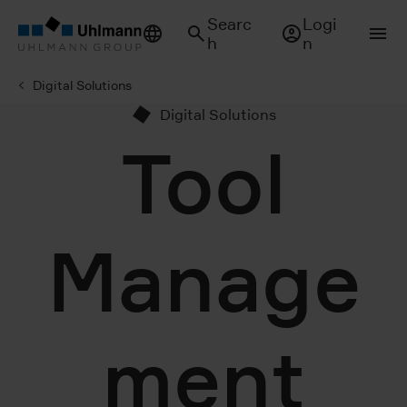
Searc
Logi
h
n
Digital Solutions
Digital Solutions
Tool
Manage
ment