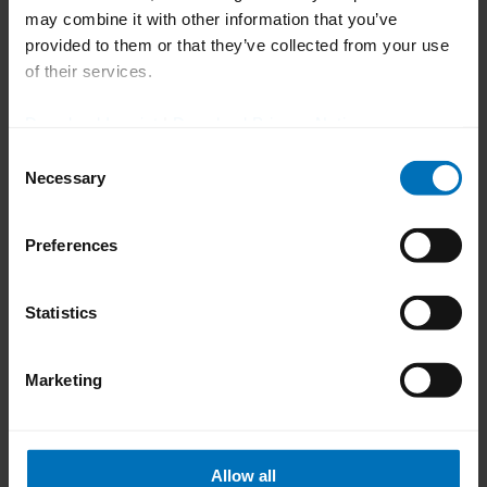
previous
next
may combine it with other information that you’ve
provided to them or that they’ve collected from your use
of their services.
Download Imprint
|
Download Privacy Notice
Consent
Necessary
Selection
How can we help you?
Preferences
Do you have questions about Tool
Statistics
Management or need more
information about our product and
Marketing
service portfolio?
Allow all