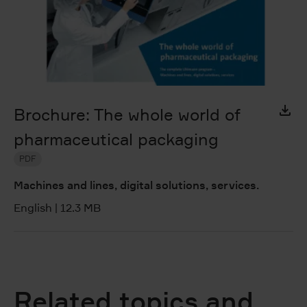
Brochure: The whole world of
pharmaceutical packaging
PDF
Machines and lines, digital solutions, services.
English
|
12.3 MB
Related topics and