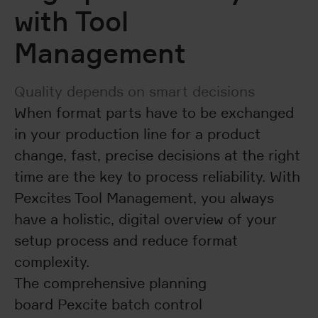
with Tool
Management
Quality depends on smart decisions
When format parts have to be exchanged
in your production line for a product
change, fast, precise decisions at the right
time are the key to process reliability. With
Pexcites Tool Management, you always
have a holistic, digital overview of your
setup process and reduce format
complexity.
The comprehensive planning
board Pexcite batch control