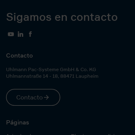
Sigamos en contacto
YouTube
LinkedIn
Facebook
Contacto
Uhlmann Pac-Systeme GmbH & Co. KG
Uhlmannstraße 14 - 18
,
88471
Laupheim
Contacto
Páginas