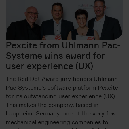
Pexcite from Uhlmann Pac-
Systeme wins award for
user experience (UX)
The Red Dot Award jury honors Uhlmann
Pac-Systeme's software platform Pexcite
for its outstanding user experience (UX).
This makes the company, based in
Laupheim, Germany, one of the very few
mechanical engineering companies to