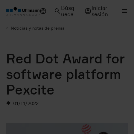
Búsq
Iniciar
ueda
sesión
Noticias y notas de prensa
Red Dot Award for
software platform
Pexcite
01/11/2022