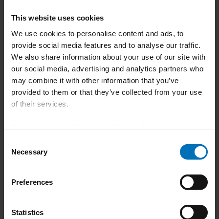
use Pexcite on any digital device involved
This website uses cookies
in the production process, such as
We use cookies to personalise content and ads, to
desktop devices, tablets and smartphones.
provide social media features and to analyse our traffic.
That means the interface needs to enable
We also share information about your use of our site with
autoscaling and access needs to be web-
our social media, advertising and analytics partners who
based.
may combine it with other information that you’ve
provided to them or that they’ve collected from your use
Thomas Kreutle, Director of Development
of their services.
& Operations Digital Solutions at Uhlmann
Pac-Systeme, stated: "More than anything
Download Imprint
|
Download Privacy Notice
else, achieving a visually attractive design
Consent
and the simple, friendly look and feel of
Necessary
Selection
the Pexcite UX means reducing the
complexity for Pexcite users. People have
Preferences
to like working with our product and not
be afraid of doing something wrong or
Statistics