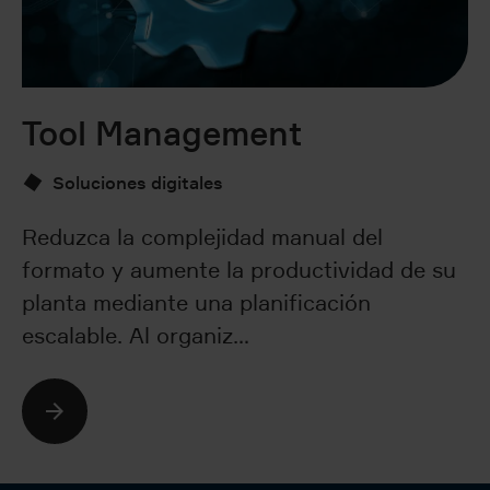
Tool Management
P
D
Soluciones digitales
Reduzca la complejidad manual del
formato y aumente la productividad de su
Fo
planta mediante una planificación
f
escalable. Al organiz…
ce
so