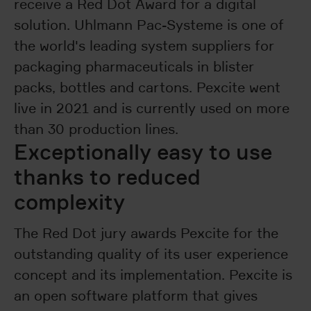
receive a Red Dot Award for a digital
solution. Uhlmann Pac-Systeme is one of
the world's leading system suppliers for
packaging pharmaceuticals in blister
packs, bottles and cartons. Pexcite went
live in 2021 and is currently used on more
than 30 production lines.
Exceptionally easy to use
thanks to reduced
complexity
The Red Dot jury awards Pexcite for the
outstanding quality of its user experience
concept and its implementation. Pexcite is
an open software platform that gives