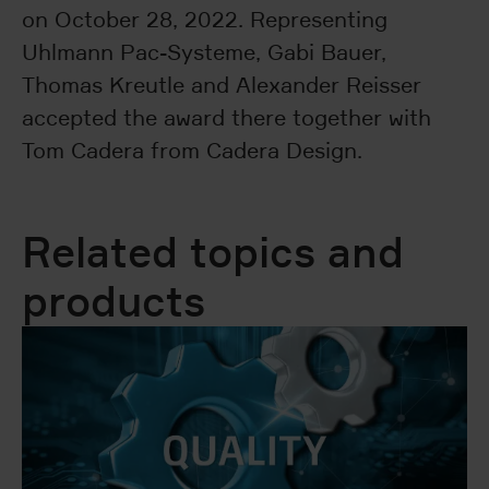
on October 28, 2022. Representing
Uhlmann Pac-Systeme, Gabi Bauer,
Thomas Kreutle and Alexander Reisser
accepted the award there together with
Tom Cadera from Cadera Design.
Related topics and
products