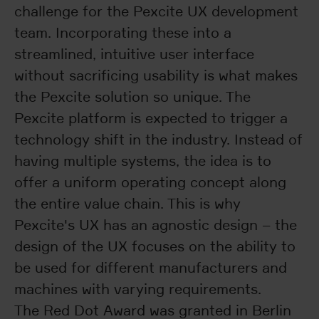
challenge for the Pexcite UX development
team. Incorporating these into a
streamlined, intuitive user interface
without sacrificing usability is what makes
the Pexcite solution so unique. The
Pexcite platform is expected to trigger a
technology shift in the industry. Instead of
having multiple systems, the idea is to
offer a uniform operating concept along
the entire value chain. This is why
Pexcite's UX has an agnostic design – the
design of the UX focuses on the ability to
be used for different manufacturers and
machines with varying requirements.
The Red Dot Award was granted in Berlin