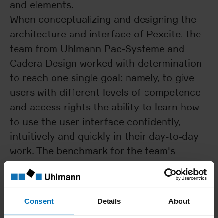
and elements.
When conceptualizing and designing the
architecture and interface of Pexcite, the
team from Uhlmann Pac-Systeme and
Cadera Design worked with determination
to reach one single goal: namely, to give
users with different levels of competence
and access rights the ability to learn how
to use the user interface confidently,
intuitively and quickly in their day-to-day
work. The benchmark for the team's
solution consisted of the aesthetics and
user guidance that most users are
accustomed to from their routine digital
Consent
Details
About
activities. This also includes being able to