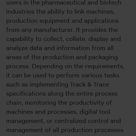
users in the pharmaceutical and biotech
industries the ability to link machines,
production equipment and applications
from any manufacturer. It provides the
capability to collect, collate, display and
analyze data and information from all
areas of the production and packaging
process. Depending on the requirements,
it can be used to perform various tasks
such as implementing Track & Trace
specifications along the entire process
chain, monitoring the productivity of
machines and processes, digital tool
management, or centralized control and
management of all production processes