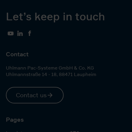
Let’s keep in touch
YouTube
LinkedIn
Facebook
Contact
Uhlmann Pac-Systeme GmbH & Co. KG
Uhlmannstraße 14 - 18
,
88471
Laupheim
Contact us
Pages