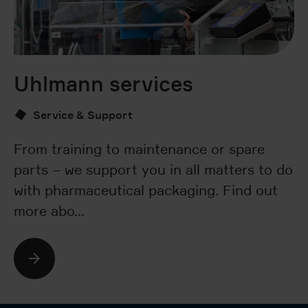
Uhlmann services
V
3
Service & Support
From training to maintenance or spare
parts – we support you in all matters to do
Th
with pharmaceutical packaging. Find out
Uh
more abo…
po
c