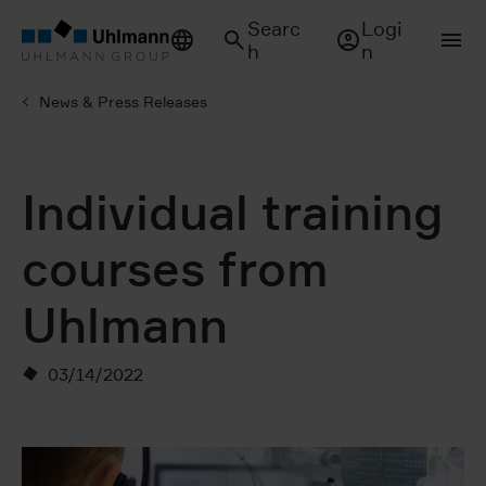
Searc
Logi
h
n
News & Press Releases
Individual training
courses from
Uhlmann
03/14/2022