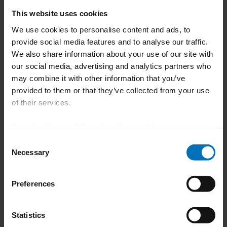
well as the machine types and
This website uses cookies
configurations in your packaging lines.
We use cookies to personalise content and ads, to
New online remote training courses and
provide social media features and to analyse our traffic.
We also share information about your use of our site with
e-learning offers for flexible
our social media, advertising and analytics partners who
implementation of the training course –
may combine it with other information that you’ve
regardless of when and where.
provided to them or that they’ve collected from your use
of their services.
Individual training plans, which can be
composed of any combination of the
Download Imprint
|
Download Privacy Notice
GMP-compatible training modules:
Consent
Operation, Format Changeover,
Necessary
Selection
Maintenance, Electrics/Electronics, and
Administration.
Preferences
Lasting efficient use of your lines
Statistics
thanks to personnel who have received