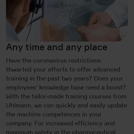
Any time and any place
Have the coronavirus restrictions
thwarted your efforts to offer advanced
training in the past two years? Does your
employees' knowledge base need a boost?
With the tailor-made training courses from
Uhlmann, we can quickly and easily update
the machine competences in your
company. For increased efficiency and
maximum safety in the pharmaceutical