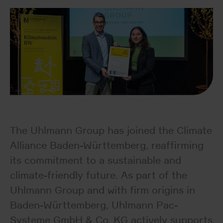
The Uhlmann Group has joined the Climate
Alliance Baden-Württemberg, reaffirming
its commitment to a sustainable and
climate-friendly future. As part of the
Uhlmann Group and with firm origins in
Baden-Württemberg, Uhlmann Pac-
Systeme GmbH & Co. KG actively supports