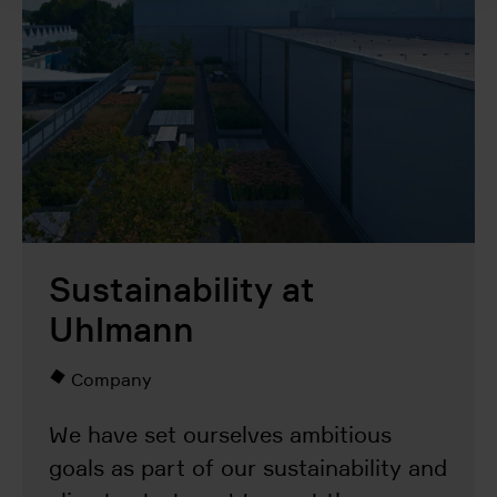
Sustainability at
Uhlmann
Company
We have set ourselves ambitious
goals as part of our sustainability and