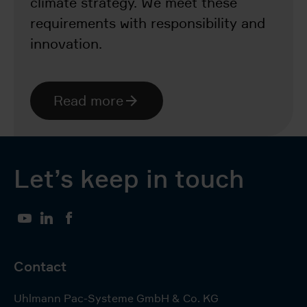
climate strategy. We meet these
requirements with responsibility and
innovation.
Read more
Let’s keep in touch
YouTube
LinkedIn
Facebook
Contact
Uhlmann Pac-Systeme GmbH & Co. KG