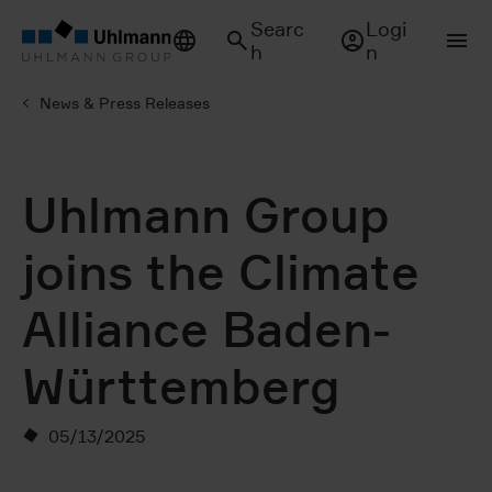
Searc
Logi
h
n
News & Press Releases
Uhlmann Group
joins the Climate
Alliance Baden-
Württemberg
05/13/2025