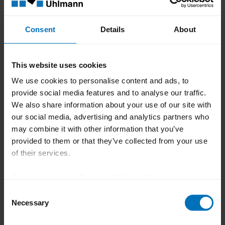
Taking responsibility for
the region
Consent
Details
About
The Uhlmann Group aims to reduce its
This website uses cookies
CO₂ emissions in Scope 1 and 2 by 42.3%
We use cookies to personalise content and ads, to
and Scope 3 emissions by 27.5% by 2030
provide social media features and to analyse our traffic.
(base year: 2019/2020). Uhlmann Pac-
We also share information about your use of our site with
Systeme is also making a significant
our social media, advertising and analytics partners who
contribution to this - through energy-
may combine it with other information that you’ve
provided to them or that they’ve collected from your use
efficient production processes,
of their services.
sustainable packaging solutions and the
use of resource-saving technologies,
Download Imprint
|
Download Privacy Notice
among other things.
Consent
A strong network for a
Necessary
Selection
climate-friendly future