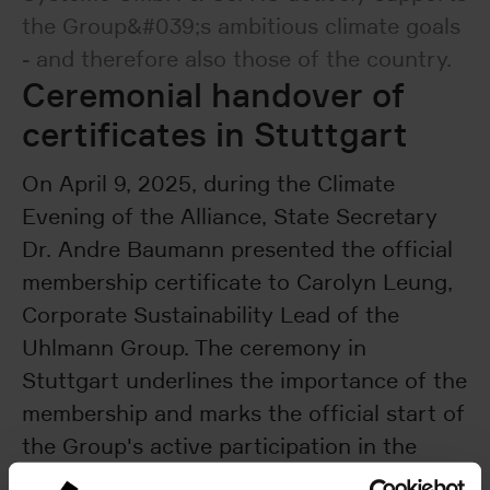
the Group&#039;s ambitious climate goals
- and therefore also those of the country.
Ceremonial handover of
certificates in Stuttgart
On April 9, 2025, during the Climate
Evening of the Alliance, State Secretary
Dr. Andre Baumann presented the official
membership certificate to Carolyn Leung,
Corporate Sustainability Lead of the
Uhlmann Group. The ceremony in
Stuttgart underlines the importance of the
membership and marks the official start of
the Group's active participation in the
Climate Alliance.