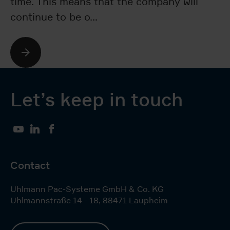
time. This means that the company will
re
continue to be o…
a
Let’s keep in touch
YouTube
LinkedIn
Facebook
Contact
Uhlmann Pac-Systeme GmbH & Co. KG
Uhlmannstraße 14 - 18
,
88471
Laupheim