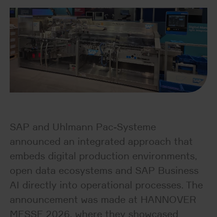
SAP and Uhlmann Pac-Systeme
announced an integrated approach that
embeds digital production environments,
open data ecosystems and SAP Business
AI directly into operational processes. The
announcement was made at HANNOVER
MESSE 2026, where they showcased