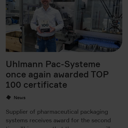
Uhlmann Pac-Systeme
U
once again awarded TOP
s
100 certificate
p
News
Supplier of pharmaceutical packaging
U
systems receives award for the second
Ca