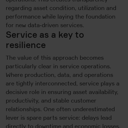
regarding asset condition, utilization and
performance while laying the foundation
for new data‑driven services.
Service as a key to
resilience
The value of this approach becomes
particularly clear in service operations.
Where production, data, and operations
are tightly interconnected, service plays a
decisive role in ensuring asset availability,
productivity, and stable customer
relationships. One often underestimated
lever is spare parts service: delays lead
directly to downtime and economic losses,