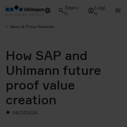
Searc
Logi
h
n
News & Press Releases
How SAP and
Uhlmann future
proof value
creation
04/27/2026