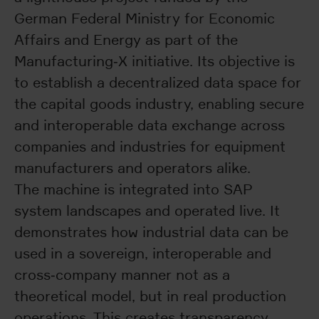
German Federal Ministry for Economic
Affairs and Energy as part of the
Manufacturing‑X initiative. Its objective is
to establish a decentralized data space for
the capital goods industry, enabling secure
and interoperable data exchange across
companies and industries for equipment
manufacturers and operators alike.
The machine is integrated into SAP
system landscapes and operated live. It
demonstrates how industrial data can be
used in a sovereign, interoperable and
cross‑company manner not as a
theoretical model, but in real production
operations. This creates transparency