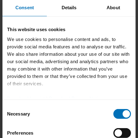
reliable and scalable customer service.
Consent
Details
About
This website uses cookies
„
Today, industry is less
We use cookies to personalise content and ads, to
concerned with cost
provide social media features and to analyse our traffic.
We also share information about your use of our site with
optimization than with
our social media, advertising and analytics partners who
may combine it with other information that you’ve
decision‑making under
provided to them or that they’ve collected from your use
uncertainty. With SAP Business
of their services.
AI and integrated production
Download Imprint
|
Download Privacy Notice
and service solutions, we move
Consent
Necessary
Selection
decision‑making directly into
business processes. This allows
Preferences