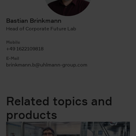
Bastian Brinkmann
Head of Corporate Future Lab
Mobile
+49 1622109818
E-Mail
brinkmann.b@uhlmann-group.com
Related topics and
products