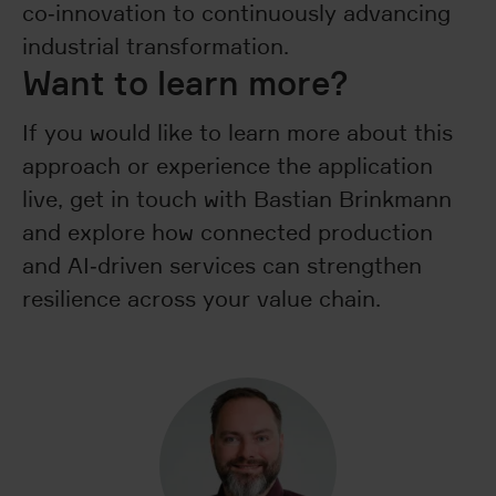
co‑innovation to continuously advancing
industrial transformation.
Want to learn more?
If you would like to learn more about this
approach or experience the application
live, get in touch with Bastian Brinkmann
and explore how connected production
and AI‑driven services can strengthen
resilience across your value chain.