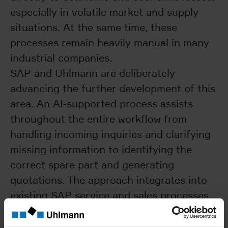
especially in volatile market and supply
situations. At the same time, these
processes remain heavily manual in many
industrial companies.
SAP and Uhlmann are deliberately
advancing the further development of this
area. An AI‑supported process assists
throughout the entire workflow from
handling incoming inquiries and clarifying
missing information to identifying the
correct spare part and generating
quotations. The approach integrates into
existing SAP service and sales processes
and is closely aligned with real‑world
business operations. The objective is fast,