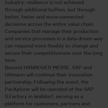
industry: resilience is not achieved
through additional buffers, but through
better, faster and more-connected
decisions across the entire value chain.
Companies that manage their production
and service processes in a data‑driven way
can respond more flexibly to change and
secure their competitiveness over the long
term.
Beyond HANNOVER MESSE, SAP and
Uhlmann will continue their innovation
partnership. Following the event, the
PacXplorer will be operated at the SAP
S.Factory in Walldorf, serving as a
platform for customers, partners and