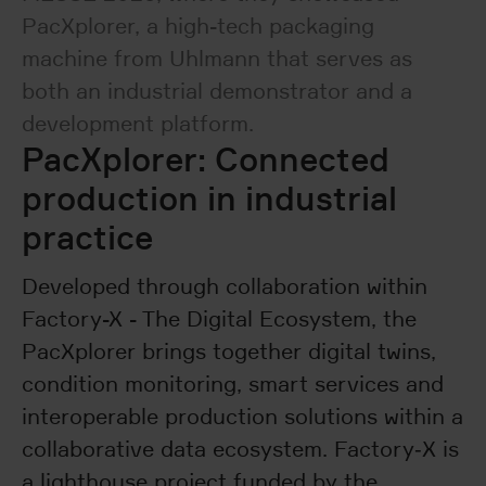
PacXplorer, a high-tech packaging
machine from Uhlmann that serves as
both an industrial demonstrator and a
development platform.
PacXplorer: Connected
production in industrial
practice
Developed through collaboration within
Factory-X - The Digital Ecosystem, the
PacXplorer brings together digital twins,
condition monitoring, smart services and
interoperable production solutions within a
collaborative data ecosystem. Factory‑X is
a lighthouse project funded by the