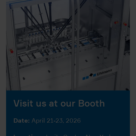
Visit us at our Booth
Date:
April 21-23, 2026