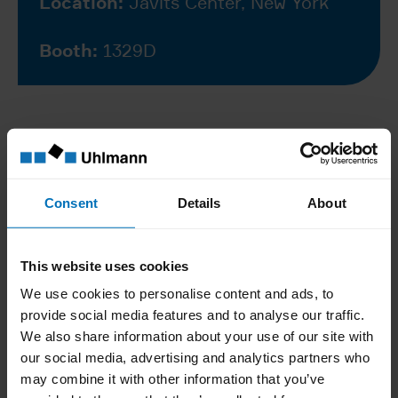
Location:
Javits Center, New York
Booth:
1329D
Register for your free
ticket
Consent
Details
About
This website uses cookies
What to expect at
We use cookies to personalise content and ads, to
Interphex 2026
provide social media features and to analyse our traffic.
We also share information about your use of our site with
our social media, advertising and analytics partners who
Discover how our technologies and
may combine it with other information that you’ve