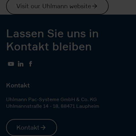
Visit our Uhlmann website
Lassen Sie uns in
Kontakt bleiben
YouTube
LinkedIn
Facebook
Kontakt
Uhlmann Pac-Systeme GmbH & Co. KG
Uhlmannstraße 14 - 18
,
88471
Laupheim
Kontakt