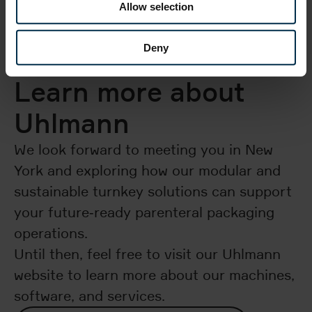
Allow selection
Deny
Learn more about
Uhlmann
We look forward to meeting you in New
York and exploring how our modular and
sustainable turnkey solutions can support
your future‑ready parenteral packaging
operations.​
Until then, feel free to visit our Uhlmann
website to learn more about our machines,
software, and services.