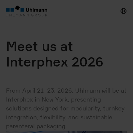
Meet us at
Interphex 2026
From April 21–23, 2026, Uhlmann will be at
Interphex in New York, presenting
solutions designed for modularity, turnkey
integration, flexibility, and sustainable
parenteral packaging.