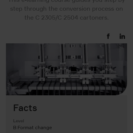
step through the conversion process on
the C 2305/C 2504 cartoners.
Facts
Level
B Format change