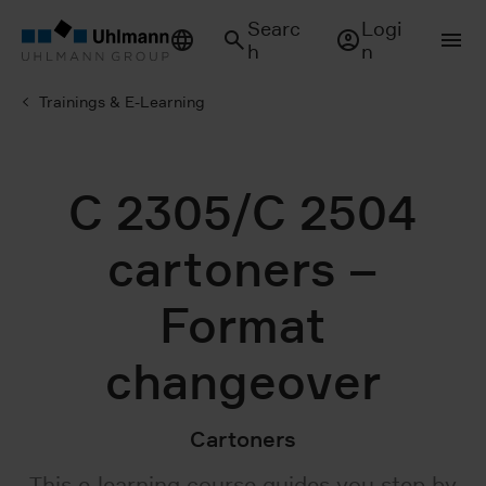
Searc
Logi
h
n
Trainings & E-Learning
C 2305/C 2504
cartoners –
Format
changeover
Cartoners
This e-learning course guides you step by