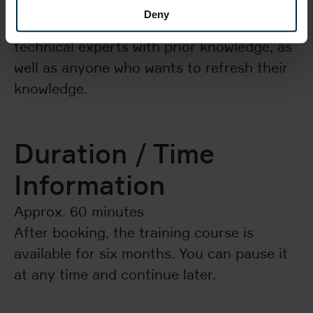
Deny
This e-learning course is aimed at
technical experts with prior knowledge, as
well as anyone who wants to refresh their
knowledge.
Duration / Time
Information
Approx. 60 minutes
After booking, the training course is
available for six months. You can pause it
at any time and continue later.