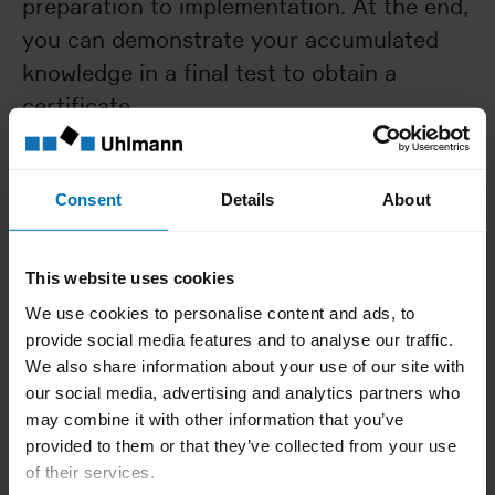
preparation to implementation. At the end,
you can demonstrate your accumulated
knowledge in a final test to obtain a
certificate.
Contents:
Format part & overview
Consent
Details
About
Procedure for conversion
Machine area assignment
This website uses cookies
We use cookies to personalise content and ads, to
provide social media features and to analyse our traffic.
Requirements
We also share information about your use of our site with
our social media, advertising and analytics partners who
Level A and practical experience
may combine it with other information that you’ve
provided to them or that they’ve collected from your use
of their services.