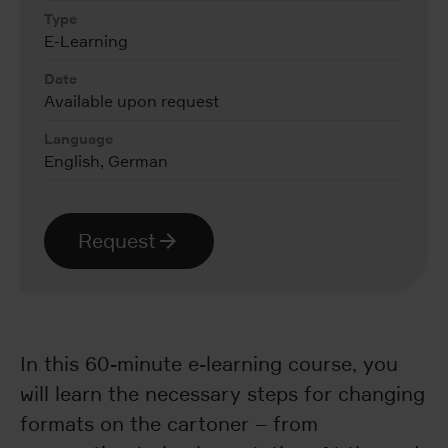
Type
E-Learning
Date
Available upon request
Language
English, German
Request
In this 60-minute e-learning course, you
will learn the necessary steps for changing
formats on the cartoner – from