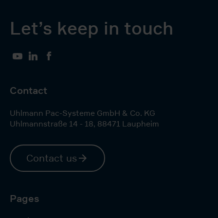
Let’s keep in touch
YouTube
LinkedIn
Facebook
Contact
Uhlmann Pac-Systeme GmbH & Co. KG
Uhlmannstraße 14 - 18
,
88471
Laupheim
Contact us
Pages