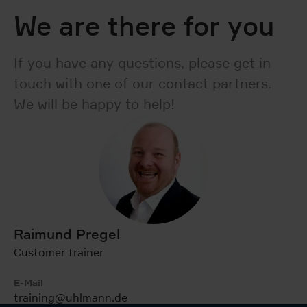
We are there for you
If you have any questions, please get in
touch with one of our contact partners.
We will be happy to help!
Raimund Pregel
Customer Trainer
E-Mail
training@uhlmann.de