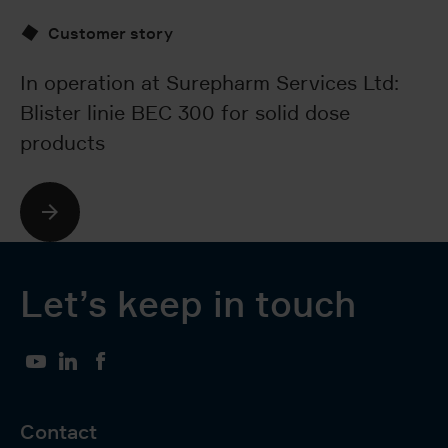
Customer story
Ta
so
In operation at Surepharm Services Ltd:
Co
Blister linie BEC 300 for solid dose
products
Let’s keep in touch
YouTube
LinkedIn
Facebook
Contact