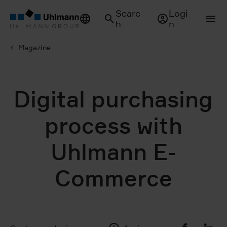
Searc
Logi
h
n
Magazine
Digital purchasing
process with
Uhlmann E-
Commerce