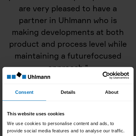
are very pleased to have a
partner in Uhlmann who is
making developments at both
product and process level while
maintaining a futurefocused
approach.
‟
Consent
Details
About
This website uses cookies
We use cookies to personalise content and ads, to
provide social media features and to analyse our traffic.
Dieter Pfeifer