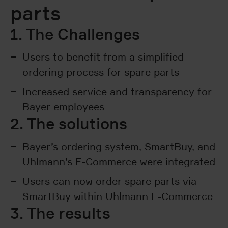
parts
1. The Challenges
Users to benefit from a simplified
ordering process for spare parts
Increased service and transparency for
Bayer employees
2. The solutions
Bayer’s ordering system, SmartBuy, and
Uhlmann’s E-Commerce were integrated
Users can now order spare parts via
SmartBuy within Uhlmann E-Commerce
3. The results