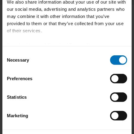
Category Manager for Equipment & PCT, EMEA, Bayer AG
We also share information about your use of our site with
our social media, advertising and analytics partners who
may combine it with other information that you’ve
provided to them or that they’ve collected from your use
of their services.
Download Imprint
|
Download Privacy Notice
Consent
Necessary
Selection
Preferences
Statistics
Marketing
Bayer AG