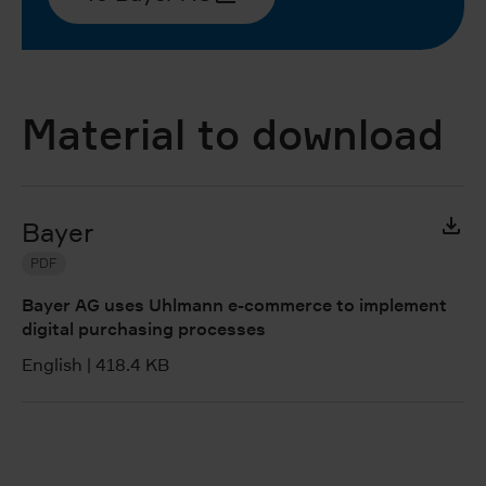
Material to download
Bayer
PDF
Bayer AG uses Uhlmann e-commerce to implement
digital purchasing processes
English
|
418.4 KB