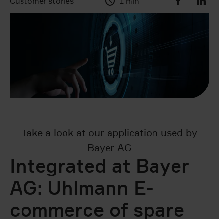
Customer stories
1 min
Take a look at our application used by
Bayer AG
Integrated at Bayer
AG: Uhlmann E-
commerce of spare