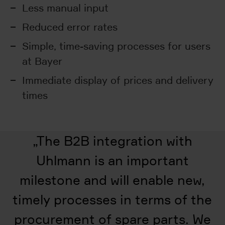
Less manual input
Reduced error rates
Simple, time-saving processes for users
at Bayer
Immediate display of prices and delivery
times
„
The B2B integration with
Uhlmann is an important
milestone and will enable new,
timely processes in terms of the
procurement of spare parts. We