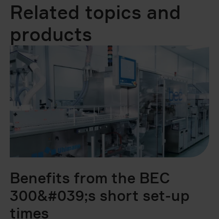
Related topics and
products
Benefits from the BEC
B
300&#039;s short set-up
c
times