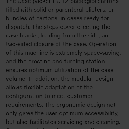
The Case packer EC 12 packages cartons
filled with solid or parenteral blisters, or
bundles of cartons, in cases ready for
dispatch. The steps cover erecting the
case blanks, loading from the side, and
two-sided closure of the case. Operation
of this machine is extremely space-saving,
and the erecting and turning station
ensures optimum utilization of the case
volume. In addition, the modular design
allows flexible adaptation of the
configuration to meet customer
requirements. The ergonomic design not
only gives the user optimum accessibility,
but also facilitates servicing and cleaning.