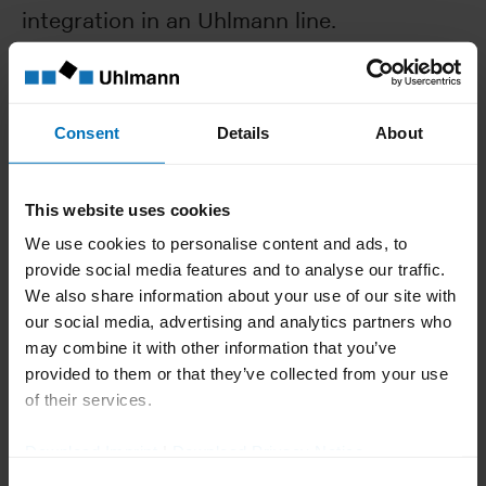
integration in an Uhlmann line.
Reliable
Consent
Details
About
Integrated safety and warning systems, e.g., jam
control and overload monitoring, ensure smooth
This website uses cookies
processing
We use cookies to personalise content and ads, to
provide social media features and to analyse our traffic.
We also share information about your use of our site with
Flexible
our social media, advertising and analytics partners who
may combine it with other information that you’ve
Infinite format adjustment to cater for a wide range
of carton sizes gives the EC 12 maximum packaging
provided to them or that they’ve collected from your use
flexibility
of their services.
Download Imprint
|
Download Privacy Notice
Consent