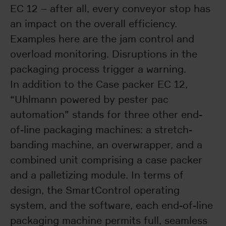
EC 12 – after all, every conveyor stop has
an impact on the overall efficiency.
Examples here are the jam control and
overload monitoring. Disruptions in the
packaging process trigger a warning.
In addition to the Case packer EC 12,
“Uhlmann powered by pester pac
automation” stands for three other end-
of-line packaging machines: a stretch-
banding machine, an overwrapper, and a
combined unit comprising a case packer
and a palletizing module. In terms of
design, the SmartControl operating
system, and the software, each end-of-line
packaging machine permits full, seamless