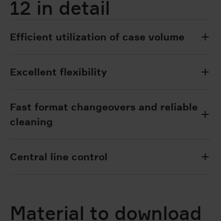
12 in detail
Efficient utilization of case volume
Excellent flexibility
Fast format changeovers and reliable
cleaning
Central line control
Material to download