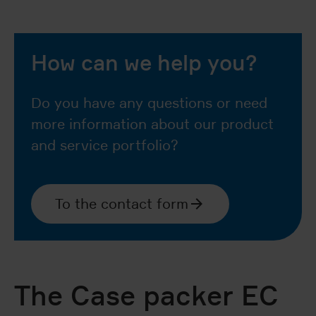
How can we help you?
Do you have any questions or need
more information about our product
and service portfolio?
To the contact form
The Case packer EC