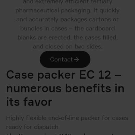
and extremely efficient tertiary
pharmaceutical packaging. It quickly
and accurately packages cartons or
bundles in cases – the cardboard
blanks are erected, the cases filled,
and closed on two sides.
Contact
Case packer EC 12 –
numerous benefits in
its favor
Highly flexible end-of-line packer for cases
ready for dispatch