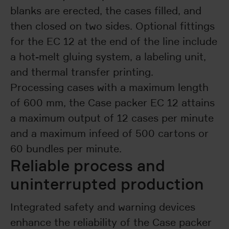
blanks are erected, the cases filled, and
then closed on two sides. Optional fittings
for the EC 12 at the end of the line include
a hot-melt gluing system, a labeling unit,
and thermal transfer printing.
Processing cases with a maximum length
of 600 mm, the Case packer EC 12 attains
a maximum output of 12 cases per minute
and a maximum infeed of 500 cartons or
60 bundles per minute.
Reliable process and
uninterrupted production
Integrated safety and warning devices
enhance the reliability of the Case packer