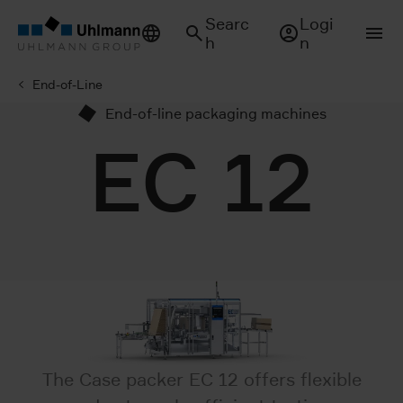
Searc
Logi
h
n
End-of-Line
End-of-line packaging machines
EC 12
The Case packer EC 12 offers flexible