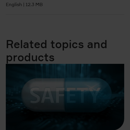
English
|
12.3 MB
Related topics and
products