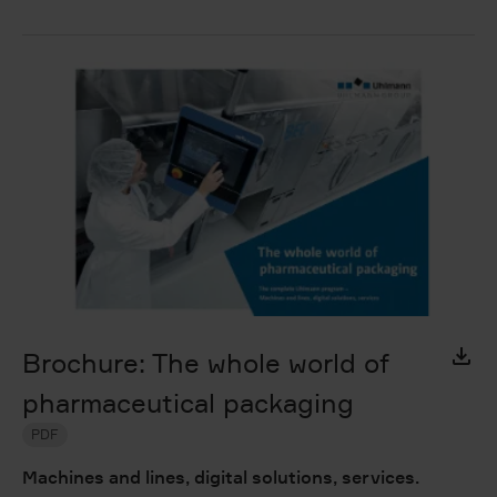
Brochure: The whole world of
pharmaceutical packaging
PDF
Machines and lines, digital solutions, services.