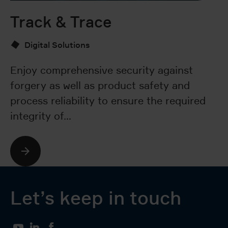
Track & Trace
S
Digital Solutions
Enjoy comprehensive security against
Ou
forgery as well as product safety and
an
process reliability to ensure the required
sy
integrity of…
p
Let’s keep in touch