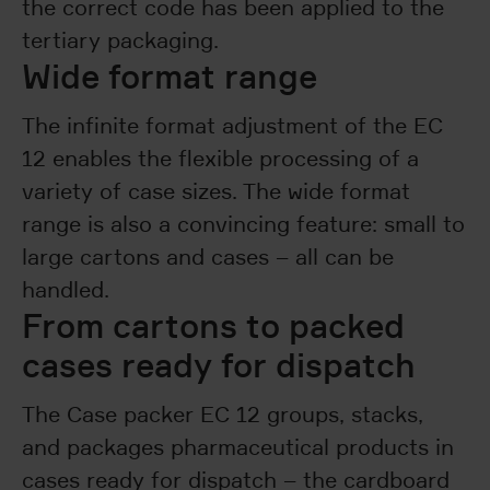
the correct code has been applied to the
tertiary packaging.
Wide format range
The infinite format adjustment of the EC
12 enables the flexible processing of a
variety of case sizes. The wide format
range is also a convincing feature: small to
large cartons and cases – all can be
handled.
From cartons to packed
cases ready for dispatch
The Case packer EC 12 groups, stacks,
and packages pharmaceutical products in
cases ready for dispatch – the cardboard