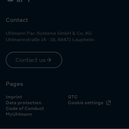
YouTube
LinkedIn
Facebook
Contact
Uhlmann Pac-Systeme GmbH & Co. KG
Uhlmannstraße 14 - 18
,
88471
Laupheim
Contact us
Pages
Imprint
GTC
Data protection
Cookie settings
Code of Conduct
MyUhlmann