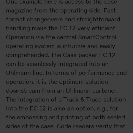
One example here is access to the case
magazine from the operating side. Fast
format changeovers and straightforward
handling make the EC 12 very efficient.
Operation via the central SmartControl
operating system is intuitive and easily
comprehended. The Case packer EC 12
can be seamlessly integrated into an
Uhlmann line. In terms of performance and
operation, it is the optimum solution
downstream from an Uhlmann cartoner.
The integration of a Track & Trace solution
into the EC 12 is also an option, e.g., for
the embossing and printing of both sealed
sides of the case. Code readers verify that