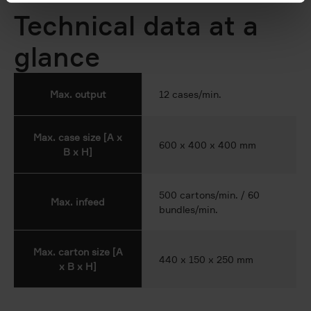
Technical data at a
glance
Max. output
12 cases/min.
Max. case size [A x
600 x 400 x 400 mm
B x H]
500 cartons/min. / 60
Max. infeed
bundles/min.
Max. carton size [A
440 x 150 x 250 mm
x B x H]