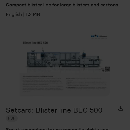
Compact blister line for large blisters and cartons.
English
|
1.2 MB
Setcard: Blister line BEC 500
PDF
Smart technology for maximum flexibility and