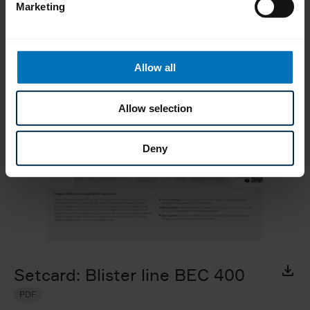
Marketing
Material to download
Allow all
Allow selection
Deny
Setcard: Blister line BEC 400
PDF