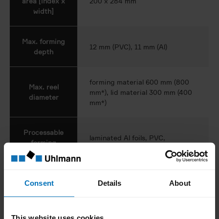
area [index x
200 x 284 mm
width]
Max. forming
12 mm (PVC), 11 mm (Al)
depth
forming material 600 mm (800
Max. reel
mm*), lid material 300 mm (400
diameter
mm*)
Processable
laminated Al foils, PVC,
forming
PVC/PVDC, PVC/Aclar, PP
materials
hard Al, soft Al, paper/Al, Al with
Consent
Details
About
Processable
defined hardness, others on
lid materials
request
This website uses cookies