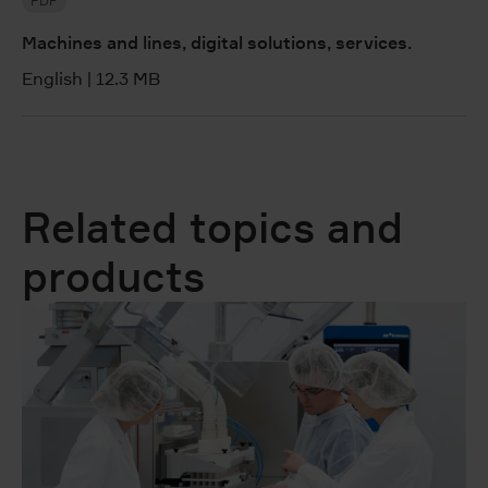
PDF
Machines and lines, digital solutions, services.
English
|
12.3 MB
Related topics and
products