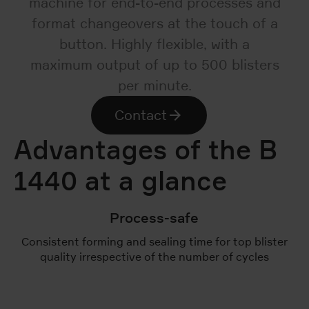
machine for end-to-end processes and
format changeovers at the touch of a
button. Highly flexible, with a
maximum output of up to 500 blisters
per minute.
Contact
Advantages of the B
1440 at a glance
Process-safe
Consistent forming and sealing time for top blister
quality irrespective of the number of cycles