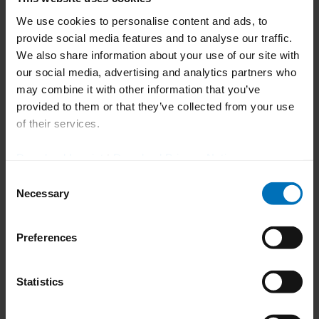
We use cookies to personalise content and ads, to
*optional extension
provide social media features and to analyse our traffic.
We also share information about your use of our site with
our social media, advertising and analytics partners who
may combine it with other information that you’ve
How can we help you?
provided to them or that they’ve collected from your use
of their services.
Do you have any questions about our
Download Imprint
|
Download Privacy Notice
blister machine or need more
Consent
information about our product and
Necessary
Selection
service portfolio?
Preferences
To the contact form
Statistics