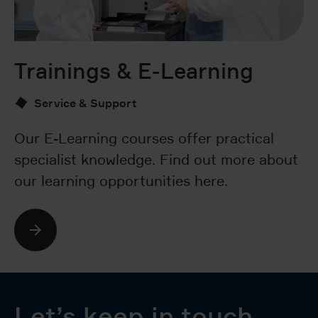
Trainings & E-Learning
V
Service & Support
Our E-Learning courses offer practical
D
specialist knowledge. Find out more about
fe
our learning opportunities here.
ca
so
Let’s keep in touch