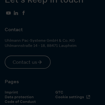
YouTube
LinkedIn
Facebook
Contact
Uhlmann Pac-Systeme GmbH & Co. KG
Uhlmannstraße 14 - 18
,
88471
Laupheim
Contact us
Pages
Imprint
GTC
Data protection
Cookie settings
Code of Conduct