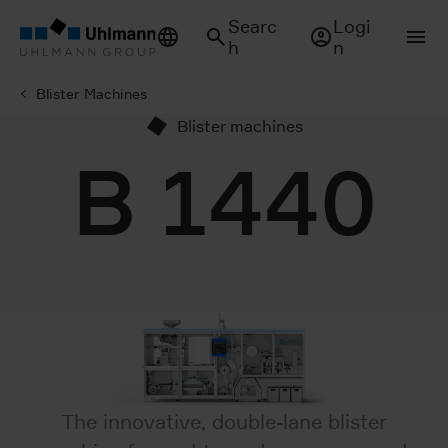
Searc
Logi
h
n
Blister Machines
Blister machines
B 1440
The innovative, double-lane blister