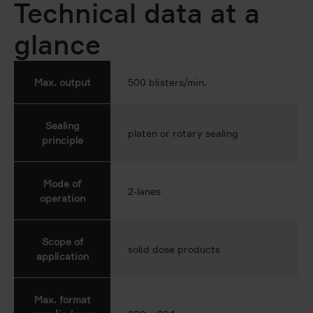
Technical data at a
glance
Max. output
500 blisters/min.
Sealing
platen or rotary sealing
principle
Mode of
2-lanes
operation
Scope of
solid dose products
application
Max. format