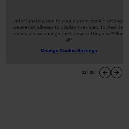
Unfortunately, due to your current cookie settings,
we are not allowed to display the video. To view the
video, please change the cookie settings to "Allow
all".
Change Cookie Settings
01 | 08
previous
next