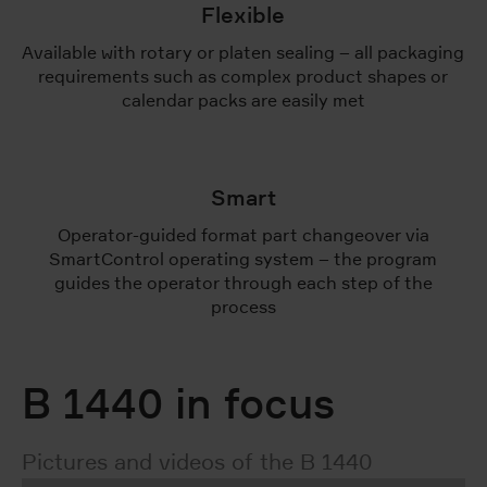
Flexible
Available with rotary or platen sealing – all packaging
requirements such as complex product shapes or
calendar packs are easily met
Smart
Operator-guided format part changeover via
SmartControl operating system – the program
guides the operator through each step of the
process
B 1440 in focus
Pictures and videos of the B 1440