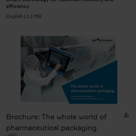
efficiency.
English
|
1.1 MB
Brochure: The whole world of
pharmaceutical packaging