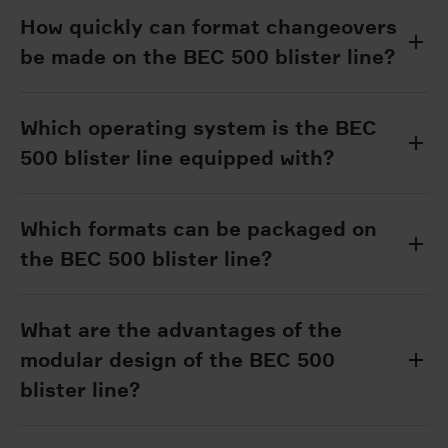
How quickly can format changeovers
be made on the BEC 500 blister line?
Which operating system is the BEC
500 blister line equipped with?
Which formats can be packaged on
the BEC 500 blister line?
What are the advantages of the
modular design of the BEC 500
blister line?