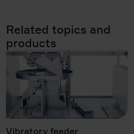
Related topics and
products
Vibratory feeder
B