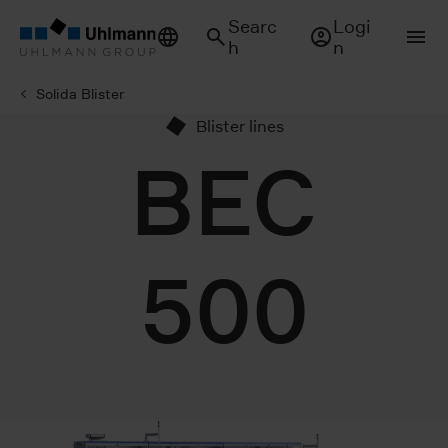
Searc
Logi
h
n
Solida Blister
Blister lines
BEC
500