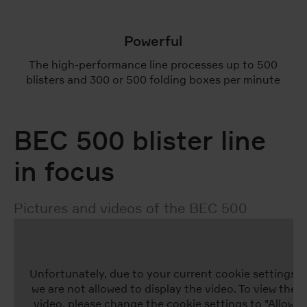
Powerful
The high-performance line processes up to 500
blisters and 300 or 500 folding boxes per minute
BEC 500 blister line
in focus
Pictures and videos of the BEC 500
Unfortunately, due to your current cookie settings,
we are not allowed to display the video. To view the
video, please change the cookie settings to "Allow