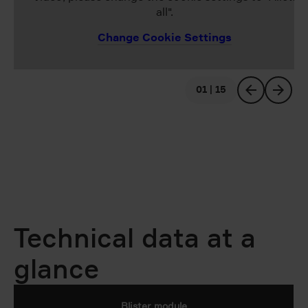
all".
Change Cookie Settings
01 | 15
previous
next
Technical data at a
glance
Blister module