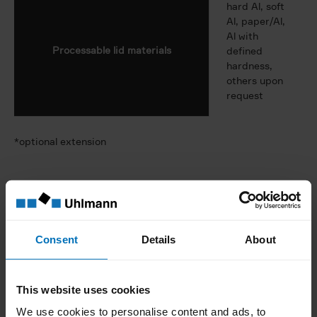
hard Al, soft
Al, paper/Al,
Al with
Processable lid materials
defined
hardness,
others upon
request
*optional extension
Cartoner module
Consent
Details
About
300 or 500
Max. output
cartons/min.
This website uses cookies
Scope of application
blisters
We use cookies to personalise content and ads, to