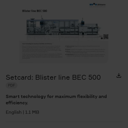
Setcard: Blister line BEC 500
PDF
Smart technology for maximum flexibility and
efficiency.
English
|
1.1 MB