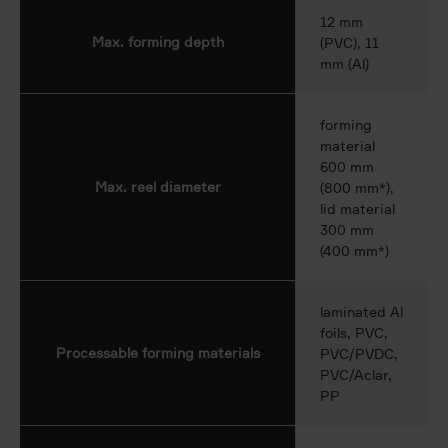
12 mm
Max. forming depth
(PVC), 11
mm (Al)
forming
material
600 mm
Max. reel diameter
(800 mm*),
lid material
300 mm
(400 mm*)
laminated Al
foils, PVC,
Processable forming materials
PVC/PVDC,
PVC/Aclar,
PP