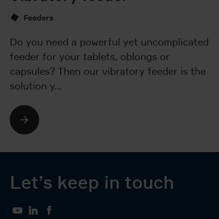
Feeders
Do you need a powerful yet uncomplicated
Ar
feeder for your tablets, oblongs or
nu
capsules? Then our vibratory feeder is the
wa
solution y…
T
Let’s keep in touch
YouTube
LinkedIn
Facebook