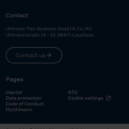
Contact
Uhlmann Pac-Systeme GmbH & Co. KG
Uhlmannstraße 14 - 18
,
88471
Laupheim
Contact us
Pages
Imprint
GTC
Data protection
Cookie settings
Code of Conduct
MyUhlmann