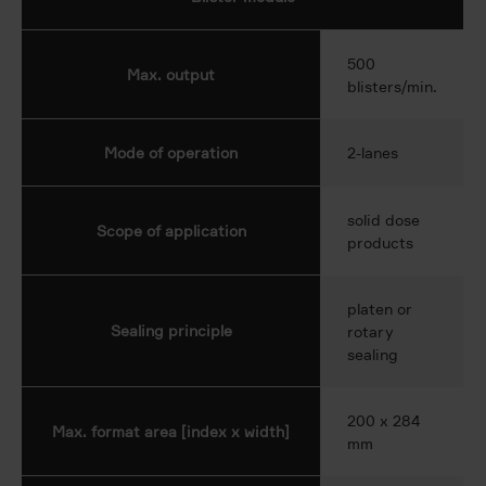
500
Max. output
blisters/min.
Mode of operation
2-lanes
solid dose
Scope of application
products
platen or
Sealing principle
rotary
sealing
200 x 284
Max. format area [index x width]
mm