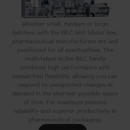
Whether small, medium or large
batches, with the BEC 500 blister line,
pharmaceutical manufacturers are well
positioned for all eventualities. The
multi-talent in the BEC family
combines high performance with
unmatched flexibility, allowing you can
respond to unexpected changes in
demand in the shortest possible space
of time. For maximum process
reliability and superior productivity in
pharmaceutical packaging.