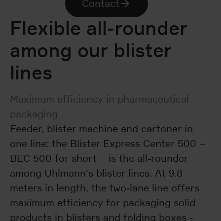
Contact
Flexible all-rounder
among our blister
lines
Maximum efficiency in pharmaceutical
packaging
Feeder, blister machine and cartoner in
one line: the Blister Express Center 500 –
BEC 500 for short – is the all-rounder
among Uhlmann's blister lines. At 9.8
meters in length, the two-lane line offers
maximum efficiency for packaging solid
products in blisters and folding boxes -