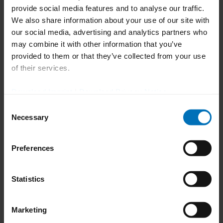
provide social media features and to analyse our traffic.
We also share information about your use of our site with
105 x 105 x
our social media, advertising and analytics partners who
155 mm (300
may combine it with other information that you’ve
cartons/min.),
Max. carton size [A x B x H]
provided to them or that they’ve collected from your use
80 x 90 x 155
of their services.
mm (500
cartons/min.)
Download Imprint
|
Download Privacy Notice
Consent
5'' (300
Necessary
Selection
cartons/min.),
Pitch
4'' (500
cartons/min.)
Preferences
Max. no. of blisters
14
Statistics
95 mm (300
Marketing
cartons/min.),
Max. blister stack height