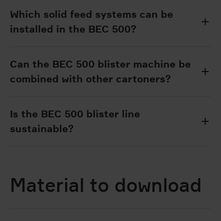
Which solid feed systems can be
installed in the BEC 500?
Can the BEC 500 blister machine be
combined with other cartoners?
Is the BEC 500 blister line
sustainable?
Material to download