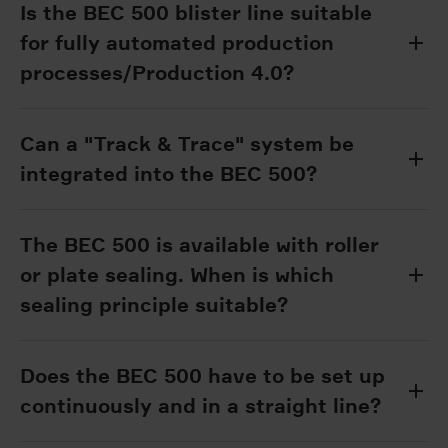
Is the BEC 500 blister line suitable
for fully automated production
processes/Production 4.0?
Can a "Track & Trace" system be
integrated into the BEC 500?
The BEC 500 is available with roller
or plate sealing. When is which
sealing principle suitable?
Does the BEC 500 have to be set up
continuously and in a straight line?