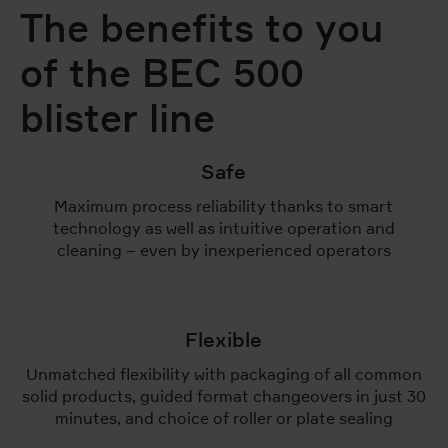
The benefits to you
of the BEC 500
blister line
Safe
Maximum process reliability thanks to smart
technology as well as intuitive operation and
cleaning – even by inexperienced operators
Flexible
Unmatched flexibility with packaging of all common
solid products, guided format changeovers in just 30
minutes, and choice of roller or plate sealing