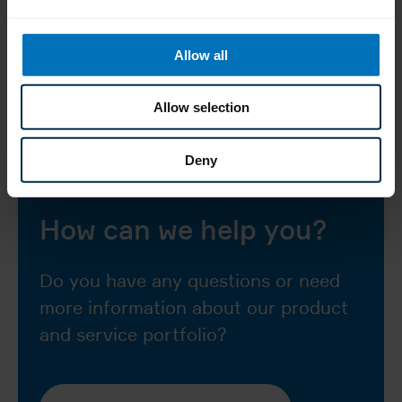
85 mm (500
cartons/min.)
Allow all
tuck-in and
Types of closure
hot-melt
Allow selection
Deny
How can we help you?
Do you have any questions or need
more information about our product
and service portfolio?