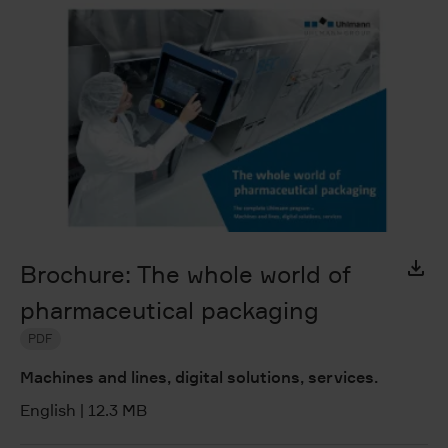
Brochure: The whole world of
pharmaceutical packaging
PDF
Machines and lines, digital solutions, services.
English
|
12.3 MB