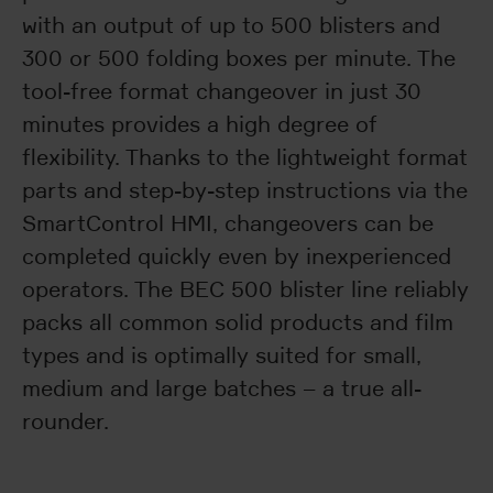
with an output of up to 500 blisters and
300 or 500 folding boxes per minute. The
tool-free format changeover in just 30
minutes provides a high degree of
flexibility. Thanks to the lightweight format
parts and step-by-step instructions via the
SmartControl HMI, changeovers can be
completed quickly even by inexperienced
operators. The BEC 500 blister line reliably
packs all common solid products and film
types and is optimally suited for small,
medium and large batches – a true all-
rounder.