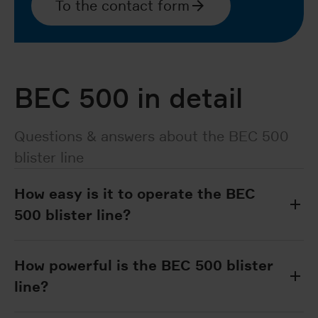
To the contact form
BEC 500 in detail
Questions & answers about the BEC 500
blister line
How easy is it to operate the BEC
500 blister line?
How powerful is the BEC 500 blister
line?