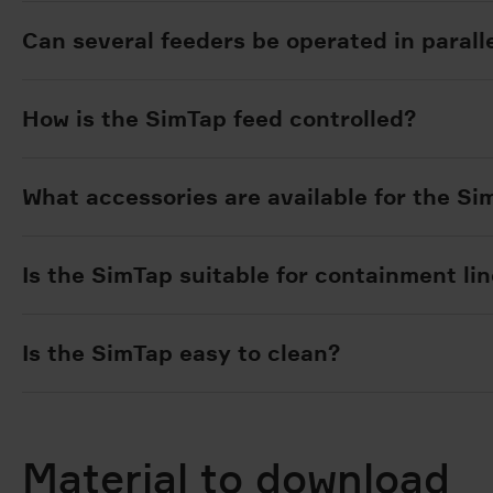
Can several feeders be operated in paralle
How is the SimTap feed controlled?
What accessories are available for the S
Is the SimTap suitable for containment li
Is the SimTap easy to clean?
Material to download