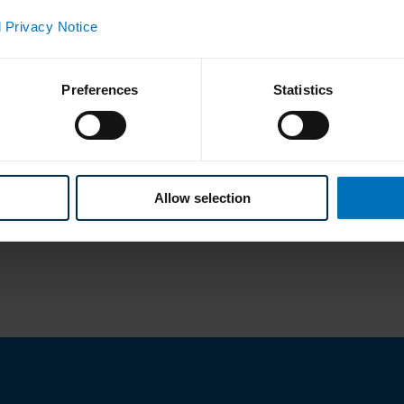
 Privacy Notice
Preferences
Statistics
Allow selection