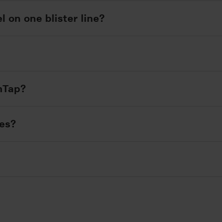
l on one blister line?
imTap?
nes?