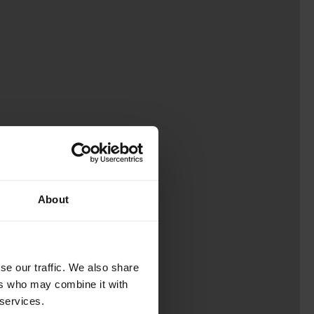
About
se our traffic. We also share
ers who may combine it with
 services.