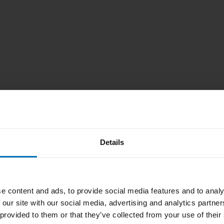
we are not
e change the
Details
e content and ads, to provide social media features and to analy
 our site with our social media, advertising and analytics partn
 provided to them or that they’ve collected from your use of their