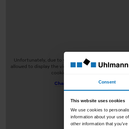
Unfortunately, due to your current cookie settings, 
allowed to display the video. To view the video, pleas
cookie settings to "Allow all".
Consent
Change Cookie Settings
This website uses cookies
We use cookies to personalis
information about your use of
other information that you’ve