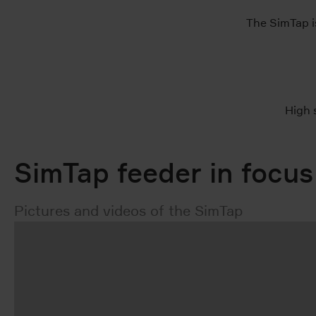
The SimTap is
High 
SimTap feeder in focus
Pictures and videos of the SimTap