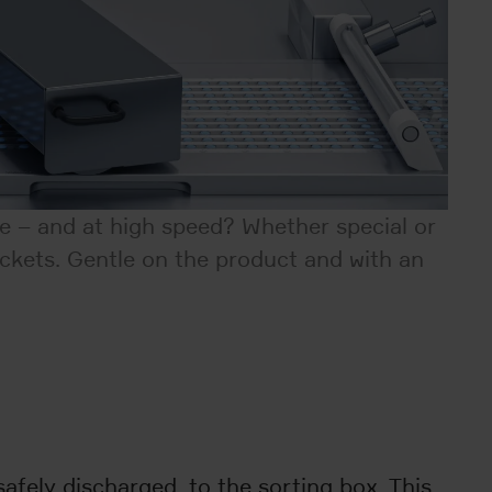
ne – and at high speed? Whether special or
ockets. Gentle on the product and with an
afely discharged, to the sorting box. This