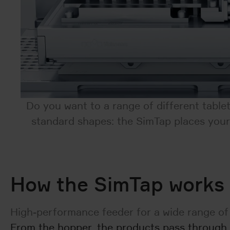
Do you want to a range of different table
standard shapes: the SimTap places your 
How the SimTap works
High-performance feeder for a wide range of
From the hopper, the products pass through t