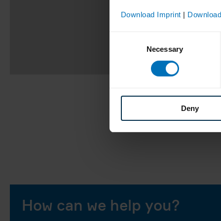
Download Imprint
|
Download
Consent
Necessary
Selection
Deny
How can we help you?