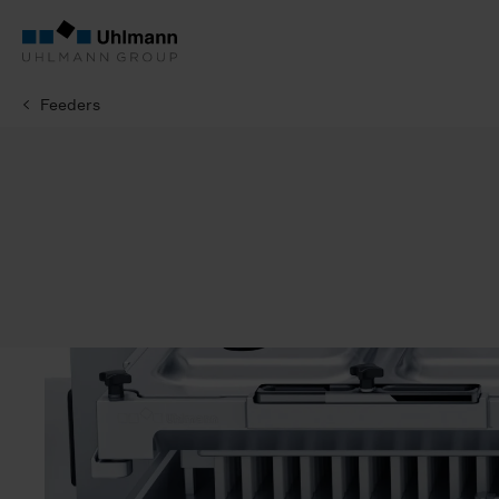
Feeders