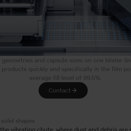
t geometries and capsule sizes on one blister li
products quickly and specifically in the film p
average fill level of 99.5%.
Contact
 solid shapes
he vibrating chute, where dust and debris are s