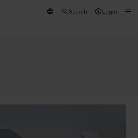
Search
Login