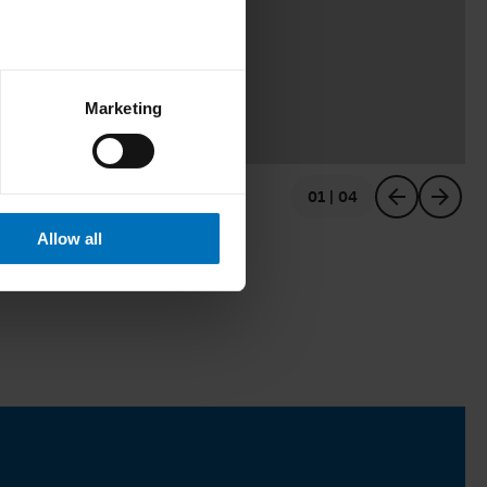
Marketing
01 | 04
previous
next
Allow all