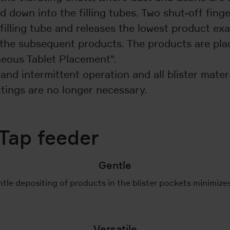
own into the filling tubes. Two shut-off fingers
 filling tube and releases the lowest product ex
s the subsequent products. The products are pla
eous Tablet Placement".
nd intermittent operation and all blister materia
ttings are no longer necessary.
Tap feeder
Gentle
tle depositing of products in the blister pockets minimize
Versatile