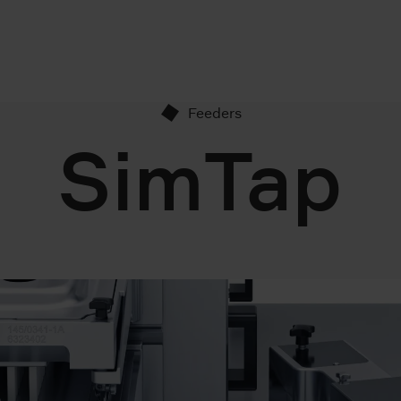
Feeders
SimTap