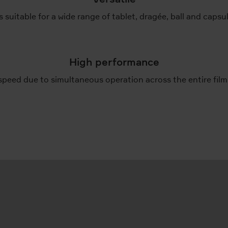
 suitable for a wide range of tablet, dragée, ball and caps
High performance
speed due to simultaneous operation across the entire film