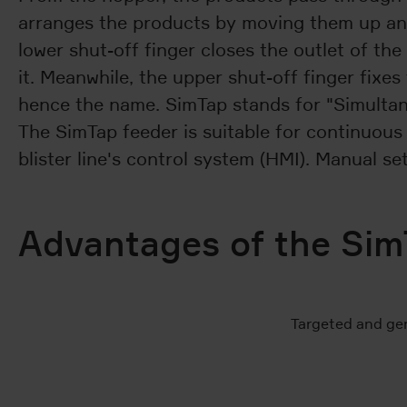
arranges the products by moving them up and d
lower shut-off finger closes the outlet of the
it. Meanwhile, the upper shut-off finger fixe
hence the name. SimTap stands for "Simultan
The SimTap feeder is suitable for continuous a
blister line's control system (HMI). Manual se
Advantages of the Sim
Targeted and gen