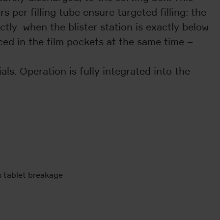
 per filling tube ensure targeted filling: the
actly when the blister station is exactly below
ced in the film pockets at the same time –
ls. Operation is fully integrated into the
s tablet breakage