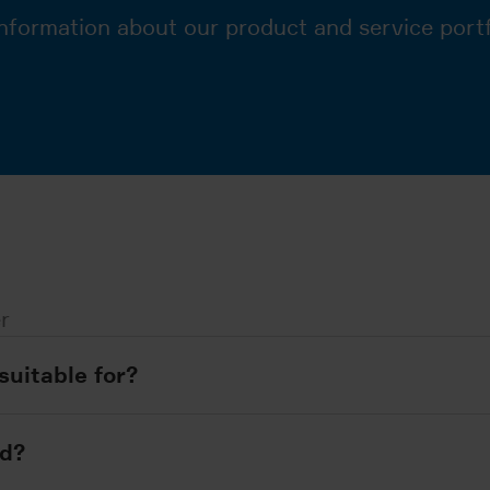
nformation about our product and service portf
r
suitable for?
ed?