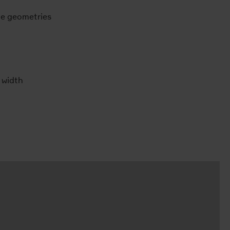
ule geometries
 width