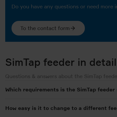
Do you have any questions or need more i
To the contact form
SimTap feeder in detail
Questions & answers about the SimTap feede
Which requirements is the SimTap feeder 
How easy is it to change to a different fe