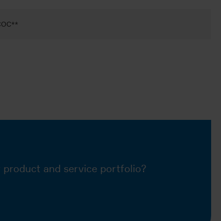
 COC**
 product and service portfolio?