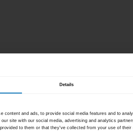
Details
e content and ads, to provide social media features and to analy
 our site with our social media, advertising and analytics partn
 provided to them or that they’ve collected from your use of their