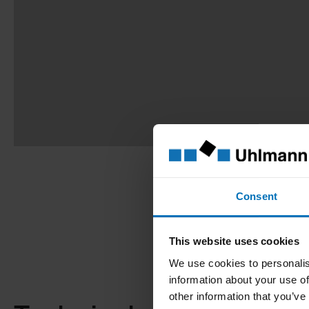
Consent
This website uses cookies
We use cookies to personalis
information about your use of
other information that you’ve