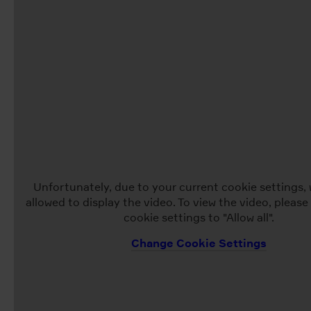
Unfortunately, due to your current cookie settings, 
allowed to display the video. To view the video, pleas
cookie settings to "Allow all".
Change Cookie Settings