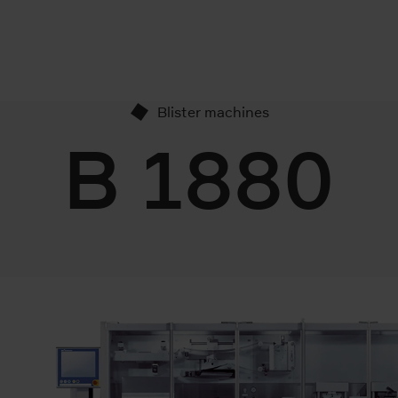
Blister machines
B 1880