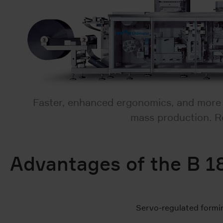
Faster, enhanced ergonomics, and more co
mass production. Re
Advantages of the B 1
Servo-regulated formi