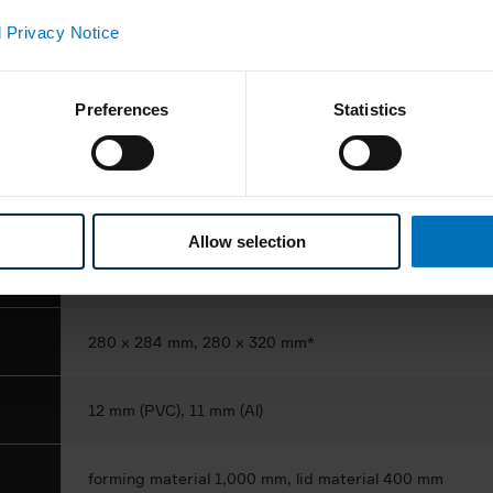
ance
 Privacy Notice
1,300 blisters/min.
Preferences
Statistics
platen or rotary sealing
1- to 3-lane
Allow selection
solid dose products
280 x 284 mm, 280 x 320 mm*
12 mm (PVC), 11 mm (Al)
forming material 1,000 mm, lid material 400 mm