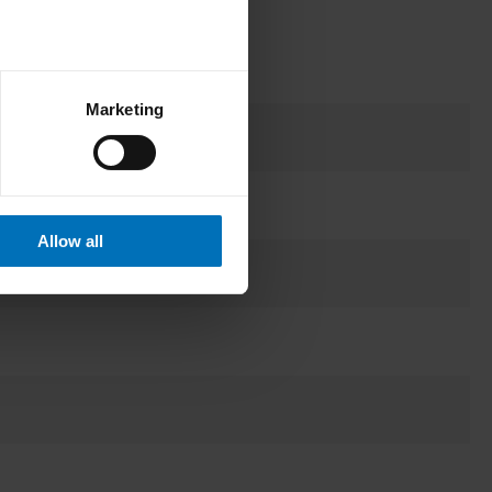
Marketing
Allow all