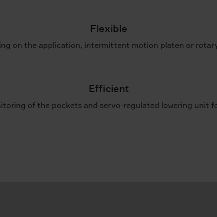
Flexible
g on the application, intermittent motion platen or rotar
Efficient
itoring of the pockets and servo-regulated lowering unit 