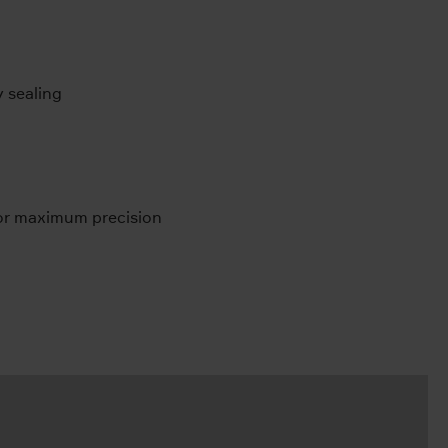
y sealing
for maximum precision