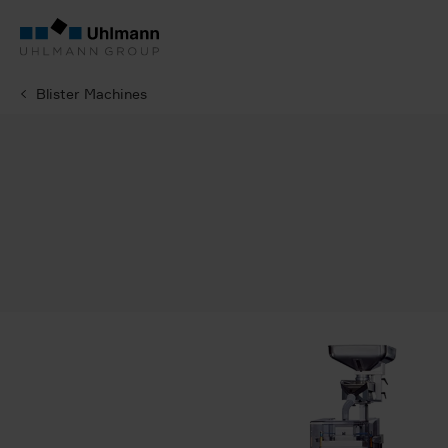
Blister Machines