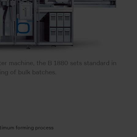
ster machine, the B 1880 sets standard in
ing of bulk batches.
ptimum forming process