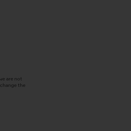
we are not
e change the