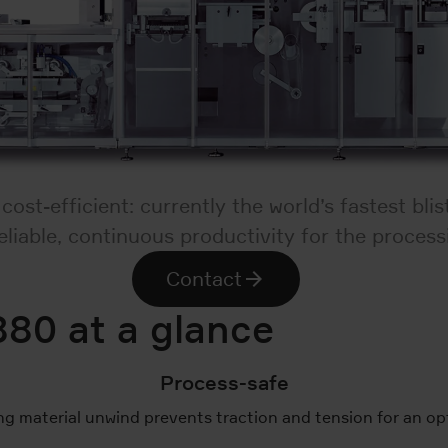
st-efficient: currently the world’s fastest bli
liable, continuous productivity for the process
Contact
880 at a glance
Process-safe
ng material unwind prevents traction and tension for an o