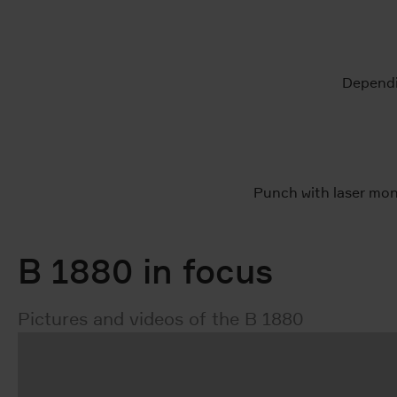
Dependin
Punch with laser mon
B 1880 in focus
Pictures and videos of the B 1880