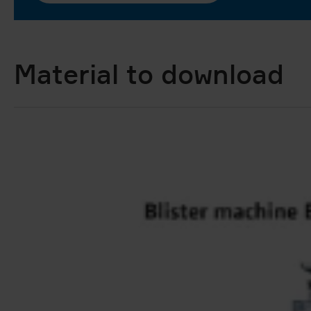
Material to download