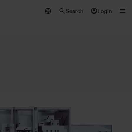
Search
Login