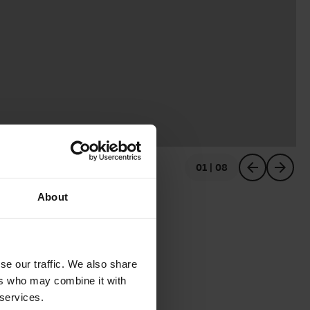
01 | 08
previous
next
About
se our traffic. We also share
ers who may combine it with
 services.