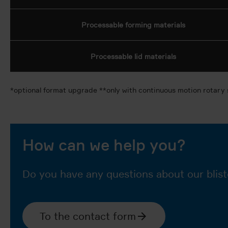
Processable forming materials
Processable lid materials
*optional format upgrade **only with continuous motion rotary 
How can we help you?
Do you have any questions about our blist
To the contact form