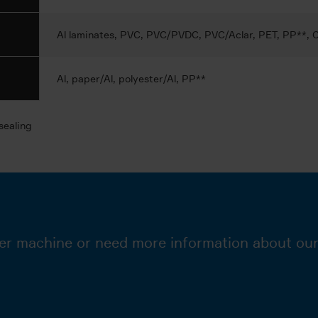
Al laminates, PVC, PVC/PVDC, PVC/Aclar, PET, PP**,
Al, paper/Al, polyester/Al, PP**
sealing
er machine or need more information about our