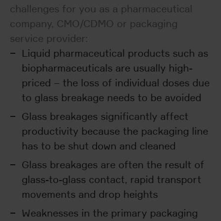
challenges for you as a pharmaceutical
company, CMO/CDMO or packaging
service provider:
Liquid pharmaceutical products such as
biopharmaceuticals are usually high-
priced – the loss of individual doses due
to glass breakage needs to be avoided
Glass breakages significantly affect
productivity because the packaging line
has to be shut down and cleaned
Glass breakages are often the result of
glass-to-glass contact, rapid transport
movements and drop heights
Weaknesses in the primary packaging