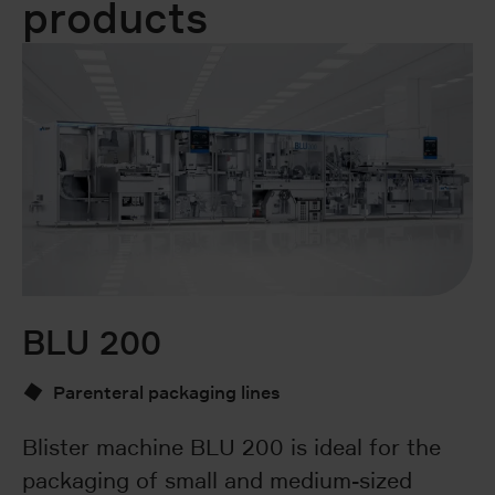
products
BLU 200
B
Parenteral packaging lines
Blister machine BLU 200 is ideal for the
T
packaging of small and medium-sized
pa