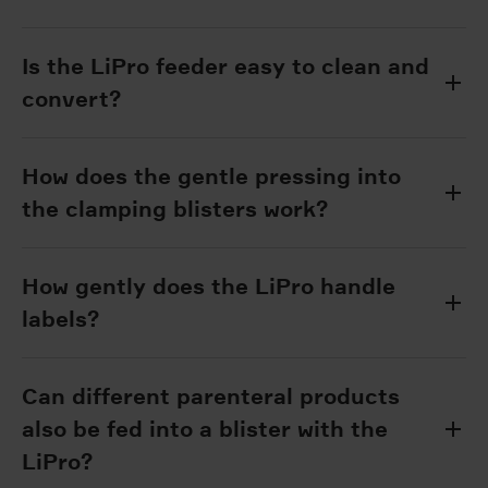
Is the LiPro feeder easy to clean and
convert?
How does the gentle pressing into
the clamping blisters work?
How gently does the LiPro handle
labels?
Can different parenteral products
also be fed into a blister with the
LiPro?