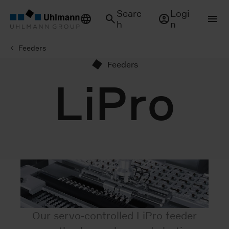
Searc
Logi
h
n
Feeders
Feeders
LiPro
Our servo-controlled LiPro feeder