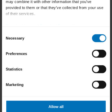
may combine it with other information that you’ve
video, please change the cookie settings to "Allow
provided to them or that they’ve collected from your use
all".
of their services.
Change Cookie Settings
Download Imprint
|
Download Privacy Notice
Consent
Necessary
01 | 06
Selection
previous
next
Preferences
Statistics
Marketing
How can we help you?
Allow all
Do you have any questions or need