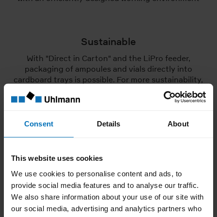
Sustainable
With "Direct in Carton" and the LiPro feeder,
packaging of ampoules and vials directly into
cardboard trays is possible. For more sustainability,
efficiency and user-friendliness all along the line
Consent
Details
About
LiPro feeder in focus
Pictures and videos of the LiPro
This website uses cookies
We use cookies to personalise content and ads, to
provide social media features and to analyse our traffic.
We also share information about your use of our site with
Unfortunately, due to your current cookie settings,
our social media, advertising and analytics partners who
we are not allowed to display the video. To view the