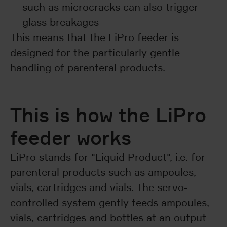
such as microcracks can also trigger
glass breakages
This means that the LiPro feeder is
designed for the particularly gentle
handling of parenteral products.
This is how the LiPro
feeder works
LiPro stands for "Liquid Product", i.e. for
parenteral products such as ampoules,
vials, cartridges and vials. The servo-
controlled system gently feeds ampoules,
vials, cartridges and bottles at an output