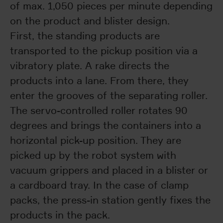
of max. 1,050 pieces per minute depending
on the product and blister design.
First, the standing products are
transported to the pickup position via a
vibratory plate. A rake directs the
products into a lane. From there, they
enter the grooves of the separating roller.
The servo-controlled roller rotates 90
degrees and brings the containers into a
horizontal pick-up position. They are
picked up by the robot system with
vacuum grippers and placed in a blister or
a cardboard tray. In the case of clamp
packs, the press-in station gently fixes the
products in the pack.