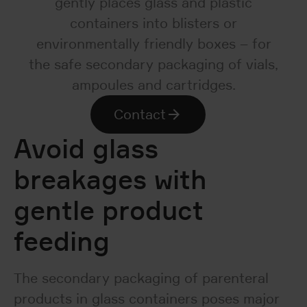
gently places glass and plastic
containers into blisters or
environmentally friendly boxes – for
the safe secondary packaging of vials,
ampoules and cartridges.
Contact
Avoid glass
breakages with
gentle product
feeding
The secondary packaging of parenteral
products in glass containers poses major