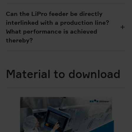
Can the LiPro feeder be directly
interlinked with a production line?
What performance is achieved
thereby?
Material to download