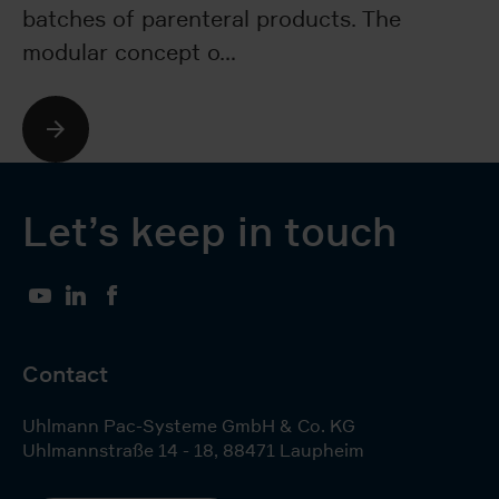
batches of parenteral products. The
bo
modular concept o…
p
Let’s keep in touch
YouTube
LinkedIn
Facebook
Contact
Uhlmann Pac-Systeme GmbH & Co. KG
Uhlmannstraße 14 - 18
,
88471
Laupheim