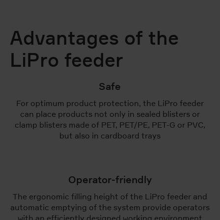
Advantages of the
LiPro feeder
Safe
For optimum product protection, the LiPro feeder
can place products not only in sealed blisters or
clamp blisters made of PET, PET/PE, PET-G or PVC,
but also in cardboard trays
Operator-friendly
The ergonomic filling height of the LiPro feeder and
automatic emptying of the system provide operators
with an efficiently designed working environment