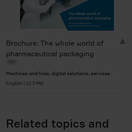
Brochure: The whole world of
pharmaceutical packaging
PDF
Machines and lines, digital solutions, services.
English
|
12.3 MB
Related topics and