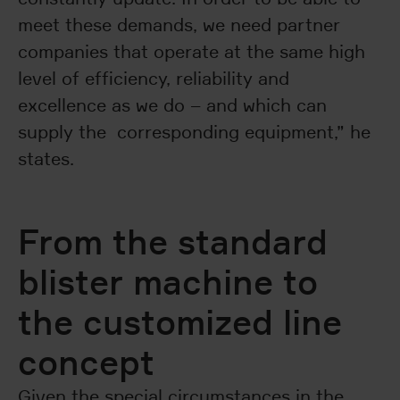
meet these demands, we need partner
companies that operate at the same high
level of efficiency, reliability and
excellence as we do – and which can
supply the corresponding equipment,” he
states.
From the standard
blister machine to
the customized line
concept
Given the special circumstances in the