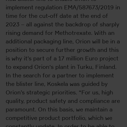
implement regulation EMA/587673/2019 in
time for the cut-off date at the end of
2023 – all against the backdrop of sharply
rising demand for Methotrexate. With an
additional packaging line, Orion will be in a
position to secure further growth and this
is why it’s part of a 17 million Euro project
to expand Orion‘s plant in Turku, Finland.
In the search for a partner to implement
the blister line, Koskela was guided by
Orion’s strategic priorities. “For us, high
quality, product safety and compliance are
paramount. On this basis, we maintain a
competitive product portfolio, which we
constantly update. In order to be able to