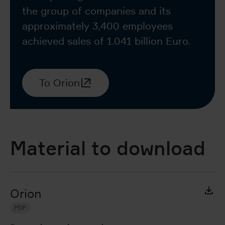
the group of companies and its
approximately 3,400 employees
achieved sales of 1.041 billion Euro.
To Orion
Material to download
Orion
PDF