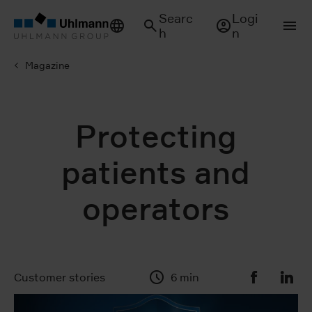
Searc
Logi
h
n
Magazine
Protecting
patients and
operators
Customer stories
6 min