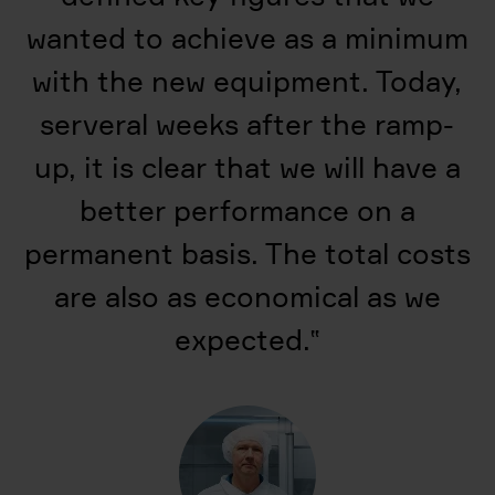
wanted to achieve as a minimum
with the new equipment. Today,
serveral weeks after the ramp-
up, it is clear that we will have a
better performance on a
permanent basis. The total costs
are also as economical as we
expected.
‟