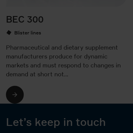
BEC 300
B
Blister lines
Pharmaceutical and dietary supplement
T
manufacturers produce for dynamic
fa
markets and must respond to changes in
pr
demand at short not…
ef
Let’s keep in touch