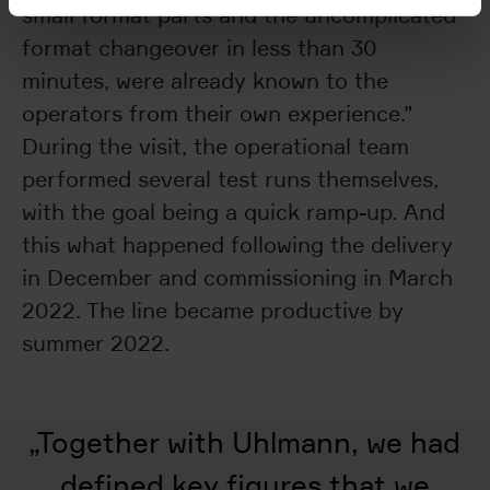
small format parts and the uncomplicated
format changeover in less than 30
minutes, were already known to the
operators from their own experience.”
During the visit, the operational team
performed several test runs themselves,
with the goal being a quick ramp-up. And
this what happened following the delivery
in December and commissioning in March
2022. The line became productive by
summer 2022.
„
Together with Uhlmann, we had
defined key figures that we