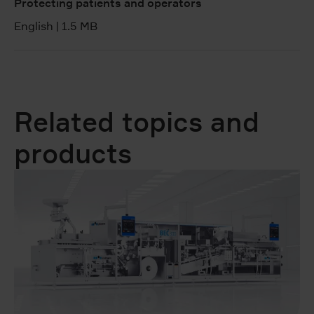
Protecting patients and operators
English
|
1.5 MB
Related topics and
products