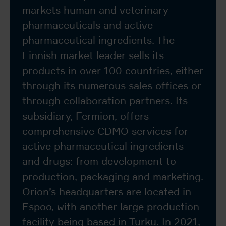
markets human and veterinary
pharmaceuticals and active
pharmaceutical ingredients. The
Finnish market leader sells its
products in over 100 countries, either
through its numerous sales offices or
through collaboration partners. Its
subsidiary, Fermion, offers
comprehensive CDMO services for
active pharmaceutical ingredients
and drugs: from development to
production, packaging and marketing.
Orion’s headquarters are located in
Espoo, with another large production
facility being based in Turku. In 2021,