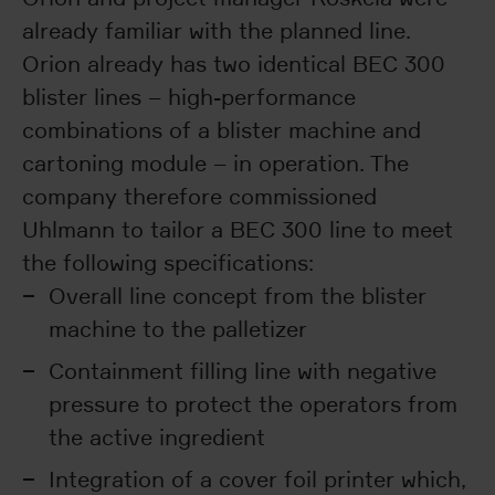
already familiar with the planned line.
Orion already has two identical BEC 300
blister lines – high-performance
combinations of a blister machine and
cartoning module – in operation. The
company therefore commissioned
Uhlmann to tailor a BEC 300 line to meet
the following specifications:
Overall line concept from the blister
machine to the palletizer
Containment filling line with negative
pressure to protect the operators from
the active ingredient
Integration of a cover foil printer which,