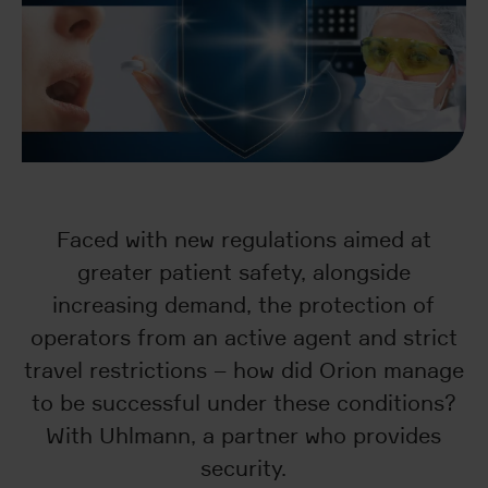
Faced with new regulations aimed at
greater patient safety, alongside
increasing demand, the protection of
operators from an active agent and strict
travel restrictions – how did Orion manage
to be successful under these conditions?
With Uhlmann, a partner who provides
security.