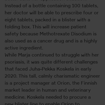
Instead of a bottle containing 100 tablets,
her doctor will be able to prescribe four or
eight tablets, packed in a blister with a
folding box. This will increase patient
safety because Methotrexate Disodium is
also used as a cancer drug and is a highly
active ingredient.
While Marja continued to struggle with her
psoriasis, it was quite different challenges
that faced Juha-Pekka Koskela in early
2020. This tall, calmly charismatic engineer
is a project manager at Orion, the Finnish
market leader in human and veterinary
medicine. Koskela needed to procure a
new blister line to enable Orion to