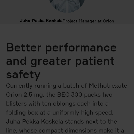
Juha-Pekka Koskela
Project Manager at Orion
Better performance
and greater patient
safety
Currently running a batch of Methotrexate
Orion 2.5 mg, the BEC 300 packs two
blisters with ten oblongs each into a
folding box at a uniformly high speed.
Juha-Pekka Koskela stands next to the
line, whose compact dimensions make it a