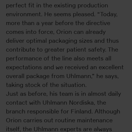
perfect fit in the existing production
environment. He seems pleased. “Today,
more than a year before the directive
comes into force, Orion can already
deliver optimal packaging sizes and thus
contribute to greater patient safety. The
performance of the line also meets all
expectations and we received an excellent
overall package from Uhlmann,” he says,
taking stock of the situation.
Just as before, his team is in almost daily
contact with Uhlmann Nordiska, the
branch responsible for Finland. Although
Orion carries out routine maintenance
itself, the Uhlmann experts are always