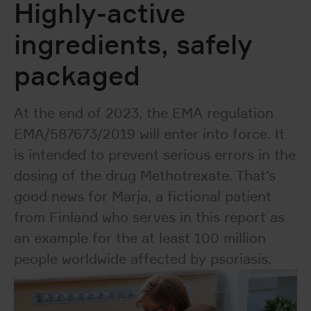
Highly-active
ingredients, safely
packaged
At the end of 2023, the EMA regulation
EMA/587673/2019 will enter into force. It
is intended to prevent serious errors in the
dosing of the drug Methotrexate. That’s
good news for Marja, a fictional patient
from Finland who serves in this report as
an example for the at least 100 million
people worldwide affected by psoriasis.