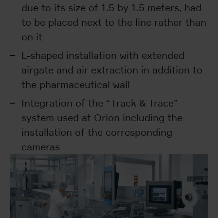
due to its size of 1.5 by 1.5 meters, had
to be placed next to the line rather than
on it
L-shaped installation with extended
airgate and air extraction in addition to
the pharmaceutical wall
Integration of the “Track & Trace”
system used at Orion including the
installation of the corresponding
cameras