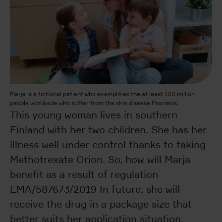
Marja is a fictional patient who exemplifies the at least 100 million
people worldwide who suffer from the skin disease Psoriasis.
This young woman lives in southern
Finland with her two children. She has her
illness well under control thanks to taking
Methotrexate Orion. So, how will Marja
benefit as a result of regulation
EMA/587673/2019 In future, she will
receive the drug in a package size that
better suits her application situation.