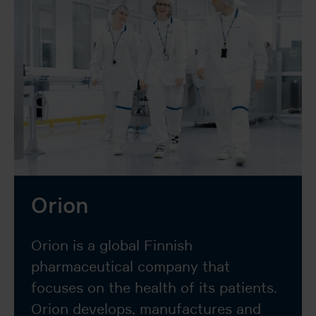
Orion
Orion is a global Finnish
pharmaceutical company that
focuses on the health of its patients.
Orion develops, manufactures and