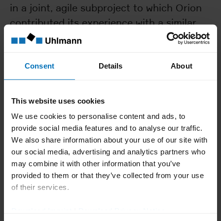
in a joint, agile subproject to which Orion
contributed its experience with a similar
protection solution for a tablet counter.
This all worked out very well,” reports
Volker Rafensteiner, who managed the
Consent
Details
About
Orion project from Uhlmann‘s side.
A little over a year later, in October 2021,
This website uses cookies
Juha-Pekka Koskela travelled to Laupheim
We use cookies to personalise content and ads, to
with a team of technicians and operators
provide social media features and to analyse our traffic.
for the Factory Acceptance Test. There,
We also share information about your use of our site with
our social media, advertising and analytics partners who
the following blister line was ready for
may combine it with other information that you’ve
acceptance.
provided to them or that they’ve collected from your use
A B 1330 blister machine with SimTap
of their services.
infeed, which was equipped with the
Download Imprint
|
Download Privacy Notice
faster C 2305 cartoner at Orion’s