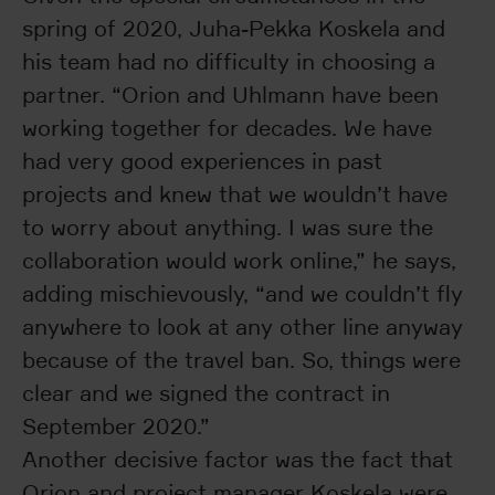
spring of 2020, Juha-Pekka Koskela and
his team had no difficulty in choosing a
partner. “Orion and Uhlmann have been
working together for decades. We have
had very good experiences in past
projects and knew that we wouldn’t have
to worry about anything. I was sure the
collaboration would work online,” he says,
adding mischievously, “and we couldn’t fly
anywhere to look at any other line anyway
because of the travel ban. So, things were
clear and we signed the contract in
September 2020.”
Another decisive factor was the fact that
Orion and project manager Koskela were