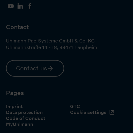
YouTube
LinkedIn
Facebook
Contact
Uhlmann Pac-Systeme GmbH & Co. KG
Uhlmannstraße 14 - 18
,
88471
Laupheim
Contact us
Pages
Imprint
GTC
Data protection
Cookie settings
Code of Conduct
MyUhlmann