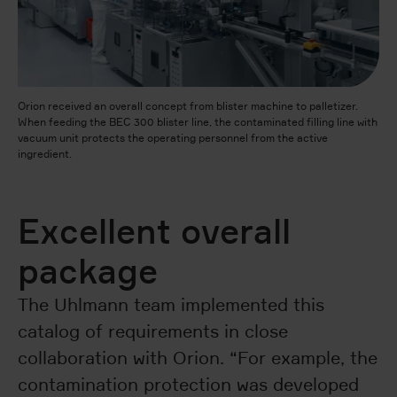
Orion received an overall concept from blister machine to palletizer.
When feeding the BEC 300 blister line, the contaminated filling line with
vacuum unit protects the operating personnel from the active
ingredient.
Excellent overall
package
The Uhlmann team implemented this
catalog of requirements in close
collaboration with Orion. “For example, the
contamination protection was developed