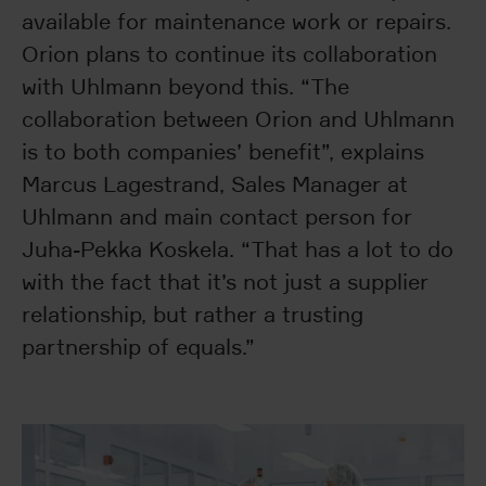
available for maintenance work or repairs.
Orion plans to continue its collaboration
with Uhlmann beyond this. “The
collaboration between Orion and Uhlmann
is to both companies’ benefit”, explains
Marcus Lagestrand, Sales Manager at
Uhlmann and main contact person for
Juha-Pekka Koskela. “That has a lot to do
with the fact that it’s not just a supplier
relationship, but rather a trusting
partnership of equals.”