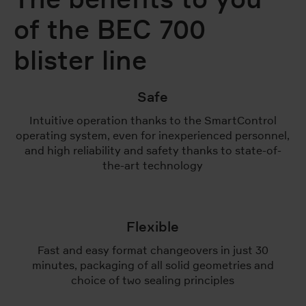
of the BEC 700
blister line
Safe
Intuitive operation thanks to the SmartControl
operating system, even for inexperienced personnel,
and high reliability and safety thanks to state-of-
the-art technology
Flexible
Fast and easy format changeovers in just 30
minutes, packaging of all solid geometries and
choice of two sealing principles