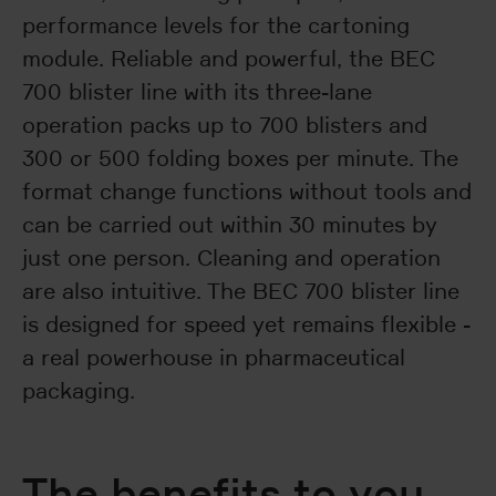
performance levels for the cartoning
module. Reliable and powerful, the BEC
700 blister line with its three-lane
operation packs up to 700 blisters and
300 or 500 folding boxes per minute. The
format change functions without tools and
can be carried out within 30 minutes by
just one person. Cleaning and operation
are also intuitive. The BEC 700 blister line
is designed for speed yet remains flexible -
a real powerhouse in pharmaceutical
packaging.
The benefits to you