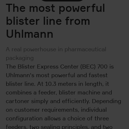
The most powerful
blister line from
Uhlmann
A real powerhouse in pharmaceutical
packaging
The Blister Express Center (BEC) 700 is
Uhlmann's most powerful and fastest
blister line. At 10.3 meters in length, it
combines a feeder, blister machine and
cartoner simply and efficiently. Depending
on customer requirements, individual
configuration allows a choice of three
feeders, two sealing principles, and two