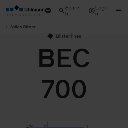
Searc
Logi
h
n
Solida Blister
Blister lines
BEC
700