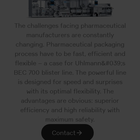
The challenges facing pharmaceutical
manufacturers are constantly
changing. Pharmaceutical packaging
process have to be fast, efficient and
flexible – a case for Uhlmann&#039;s
BEC 700 blister line. The powerful line
is designed for speed and surprises
with its optimal flexibility. The
advantages are obvious: superior
efficiency and high reliability with
maximum safety.
Contact