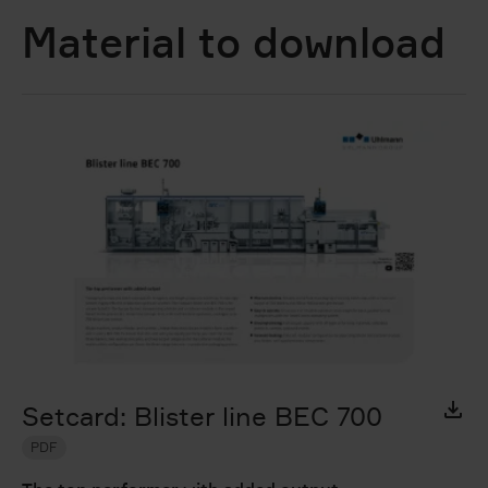
Material to download
Setcard: Blister line BEC 700
PDF