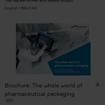
The top performer with added output.
English
|
998.0 KB
Brochure: The whole world of
pharmaceutical packaging
PDF