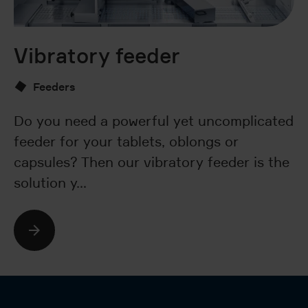
Vibratory feeder
B
Feeders
Do you need a powerful yet uncomplicated
Ar
feeder for your tablets, oblongs or
nu
capsules? Then our vibratory feeder is the
wa
solution y…
T