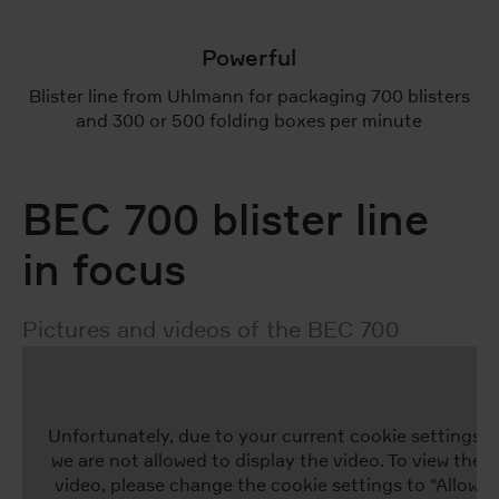
Powerful
Blister line from Uhlmann for packaging 700 blisters
and 300 or 500 folding boxes per minute
BEC 700 blister line
in focus
Pictures and videos of the BEC 700
Unfortunately, due to your current cookie settings,
we are not allowed to display the video. To view the
video, please change the cookie settings to "Allow