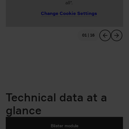
all".
Change Cookie Settings
01 | 16
previous
next
Technical data at a
glance
Blister module