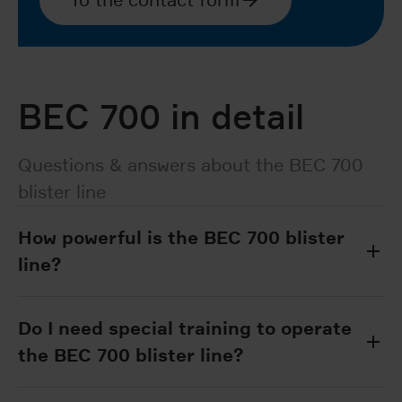
BEC 700 in detail
Questions & answers about the BEC 700
blister line
How powerful is the BEC 700 blister
line?
Do I need special training to operate
the BEC 700 blister line?