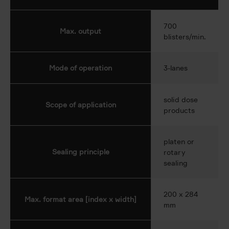
700
Max. output
blisters/min.
Mode of operation
3-lanes
solid dose
Scope of application
products
platen or
Sealing principle
rotary
sealing
200 x 284
Max. format area [index x width]
mm