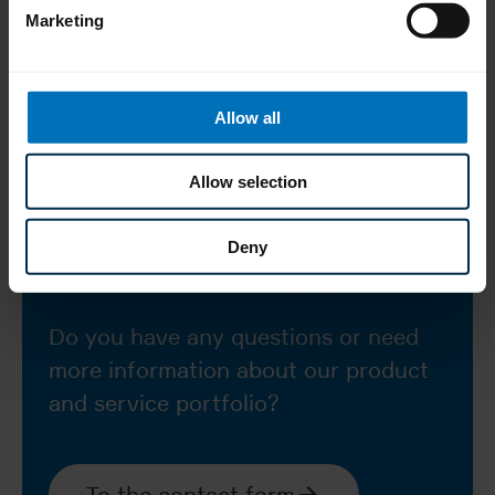
cartons/min.)
Marketing
tuck-in and
Types of closure
hot-melt
Allow all
Allow selection
Deny
How can we help you?
Do you have any questions or need
more information about our product
and service portfolio?
To the contact form