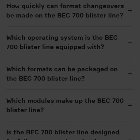
How quickly can format changeovers
be made on the BEC 700 blister line?
Which operating system is the BEC
700 blister line equipped with?
Which formats can be packaged on
the BEC 700 blister line?
Which modules make up the BEC 700
blister line?
Is the BEC 700 blister line designed