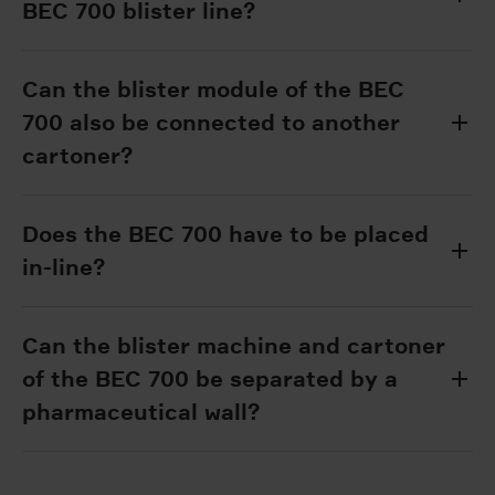
BEC 700 blister line?
Can the blister module of the BEC
700 also be connected to another
cartoner?
Does the BEC 700 have to be placed
in-line?
Can the blister machine and cartoner
of the BEC 700 be separated by a
pharmaceutical wall?