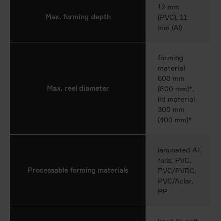
12 mm
Max. forming depth
(PVC), 11
mm (Al)
forming
material
600 mm
Max. reel diameter
(800 mm)*,
lid material
300 mm
(400 mm)*
laminated Al
foils, PVC,
Processable forming materials
PVC/PVDC,
PVC/Aclar,
PP