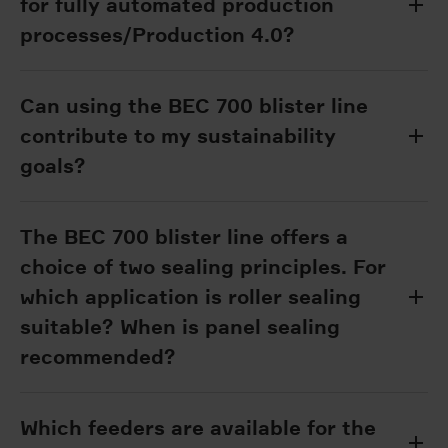
for fully automated production
processes/Production 4.0?
Can using the BEC 700 blister line
contribute to my sustainability
goals?
The BEC 700 blister line offers a
choice of two sealing principles. For
which application is roller sealing
suitable? When is panel sealing
recommended?
Which feeders are available for the