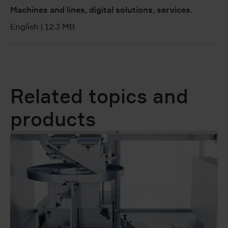
Machines and lines, digital solutions, services.
English
|
12.3 MB
Related topics and
products