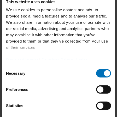
This website uses cookies
We use cookies to personalise content and ads, to
105 x 105 x
provide social media features and to analyse our traffic.
155 mm (300
We also share information about your use of our site with
cartons/min.)
Max. carton size [A x B x H]
80 x 90 x 155
our social media, advertising and analytics partners who
mm (500
may combine it with other information that you’ve
cartons/min.)
provided to them or that they’ve collected from your use
of their services.
5'' (300
Download Imprint
|
Download Privacy Notice
cartons/min.),
Pitch
4'' (500
Consent
cartons/min.)
Necessary
Selection
Max. no. of blisters
14
Preferences
100 mm (300
Statistics
cartons/min.),
Max. blister stack height
85 mm (500