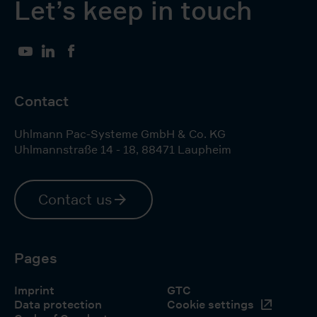
Let’s keep in touch
YouTube
LinkedIn
Facebook
Contact
Uhlmann Pac-Systeme GmbH & Co. KG
Uhlmannstraße 14 - 18
,
88471
Laupheim
Contact us
Pages
Imprint
GTC
Data protection
Cookie settings