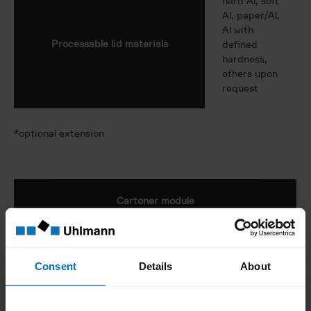
hard Al, soft
Al, paper/Al,
Al with
Processable lid materials
defined
hardness,
others upon
request
*optional extension
Cartoner module
300 or 500
Max. output
cartons/min.
Consent
Details
About
Scope of application
blisters