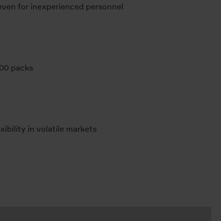
ven for inexperienced personnel
000 packs
bility in volatile markets