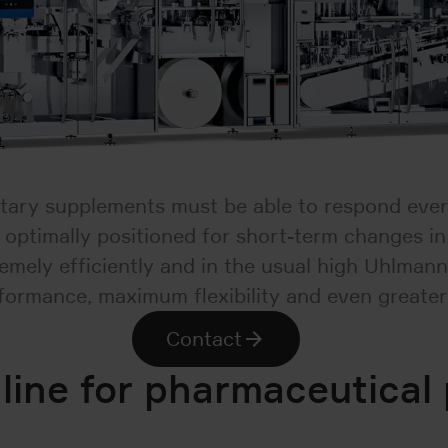
tary supplements must be able to respond ever
so optimally positioned for short-term changes 
ely efficiently and in the usual high Uhlmann 
formance, maximum flexibility and even greater
Contact
 line for pharmaceutical