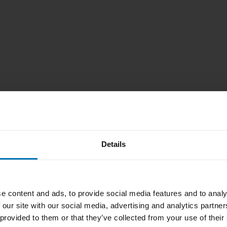
Details
we are not
e change the
e content and ads, to provide social media features and to analy
 our site with our social media, advertising and analytics partn
 provided to them or that they’ve collected from your use of their