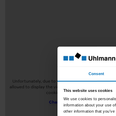
Consent
Unfortunately, due to your current cookie settings, 
allowed to display the video. To view the video, pleas
This website uses cookies
cookie settings to "Allow all".
We use cookies to personalis
Change Cookie Settings
information about your use of
other information that you’ve