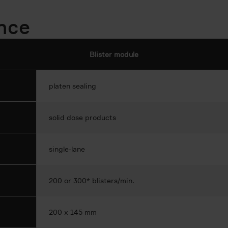
ance
Blister module
platen sealing
solid dose products
single-lane
200 or 300* blisters/min.
200 x 145 mm