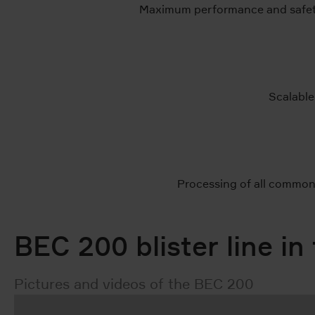
Maximum performance and safety
Scalable
Processing of all common 
BEC 200 blister line in
Pictures and videos of the BEC 200