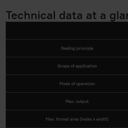
Technical data at a gl
Sealing principle
Scope of application
Mode of operation
Max. output
Max. format area [index x width]