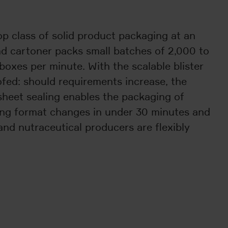
op class of solid product packaging at an
nd cartoner packs small batches of 2,000 to
boxes per minute. With the scalable blister
ofed: should requirements increase, the
sheet sealing enables the packaging of
ving format changes in under 30 minutes and
and nutraceutical producers are flexibly