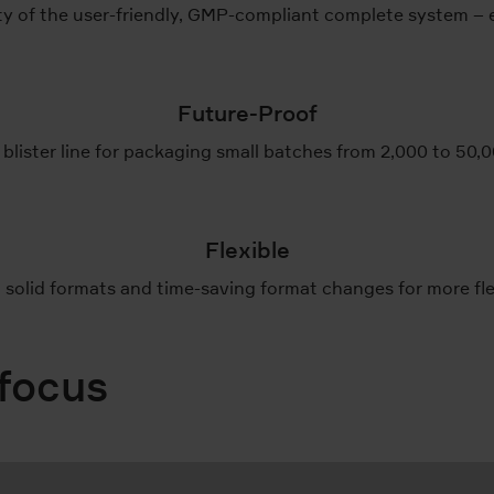
 of the user-friendly, GMP-compliant complete system – e
Future-Proof
 blister line for packaging small batches from 2,000 to 50,
Flexible
solid formats and time-saving format changes for more flexi
 focus