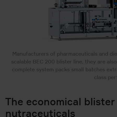
Manufacturers of pharmaceuticals and die
scalable BEC 200 blister line, they are al
complete system packs small batches extrem
class per
The economical blister
nutraceuticals