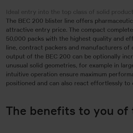
Ideal entry into the top class of solid produ
The BEC 200 blister line offers pharmaceutic
attractive entry price. The compact complete
50,000 packs with the highest quality and eff
line, contract packers and manufacturers of 
output of the BEC 200 can be optionally incr
unusual solid geometries, for example in la
intuitive operation ensure maximum performanc
positioned and can also react effortlessly t
The benefits to you of 