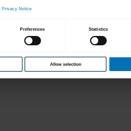
 Privacy Notice
Preferences
Statistics
Allow selection