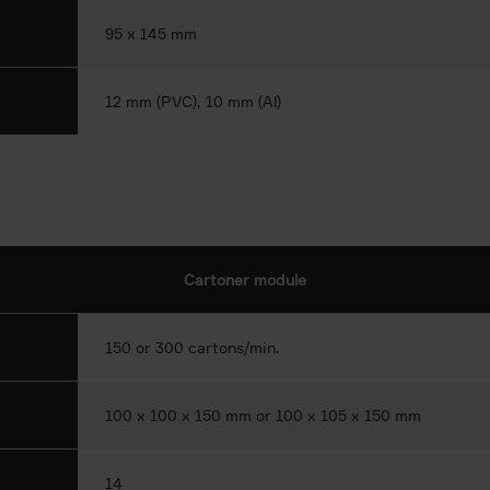
95 x 145 mm
12 mm (PVC), 10 mm (Al)
Cartoner module
150 or 300 cartons/min.
100 x 100 x 150 mm or 100 x 105 x 150 mm
14