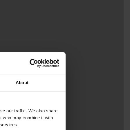
About
se our traffic. We also share
ers who may combine it with
 services.