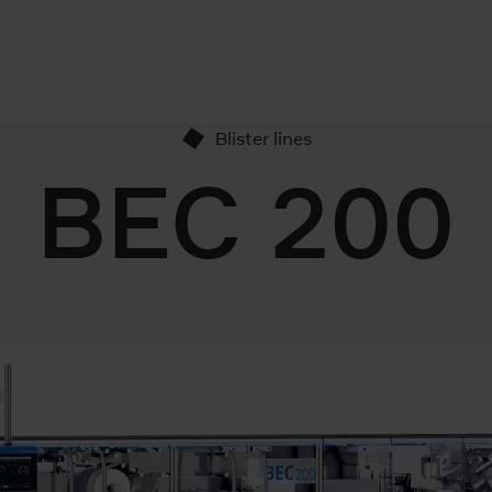
Blister lines
BEC 200