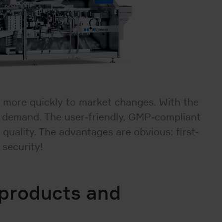
 more quickly to market changes. With the
in demand. The user-friendly, GMP-compliant
quality. The advantages are obvious: first-
 security!
 products and