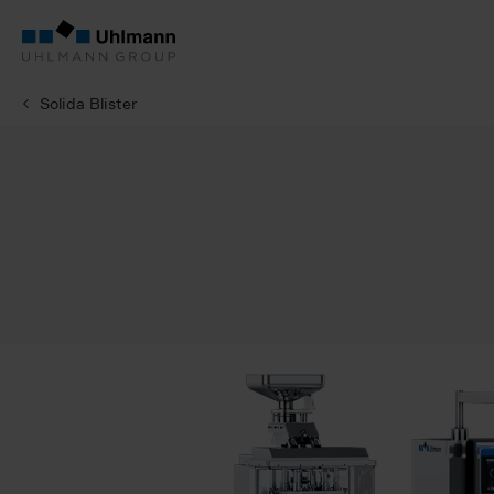
Solida Blister