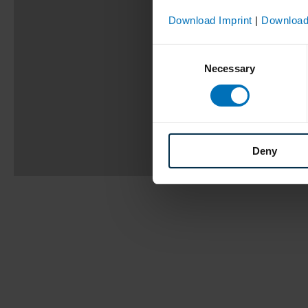
Download Imprint
|
Download
Consent
Necessary
Selection
Deny