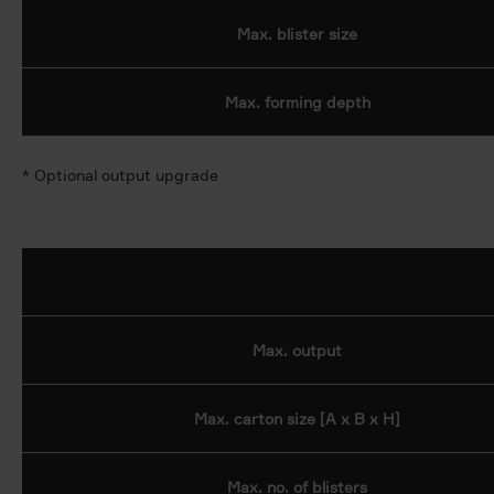
Max. blister size
Max. forming depth
* Optional output upgrade
Max. output
Max. carton size [A x B x H]
Max. no. of blisters