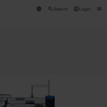
Search
Login