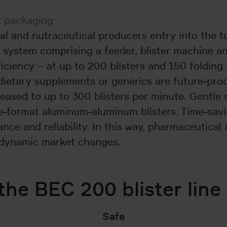
ct packaging
al and nutraceutical producers entry into the t
 system comprising a feeder, blister machine a
iciency – at up to 200 blisters and 150 folding 
dietary supplements or generics are future-pro
eased to up to 300 blisters per minute. Gentle 
rge-format aluminum-aluminum blisters. Time-sa
e and reliability. In this way, pharmaceutical 
o dynamic market changes.
the BEC 200 blister line
Safe