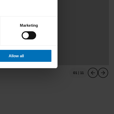
Marketing
Allow all
01 | 11
previous
next